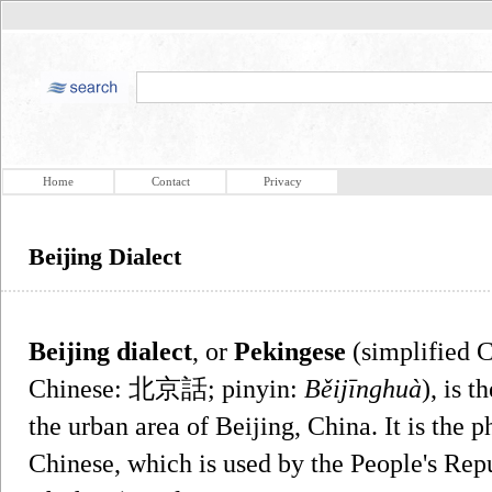
Home
Contact
Privacy
Beijing Dialect
Beijing dialect
, or
Pekingese
(simplified 
Chinese: 北京話; pinyin:
Běijīnghuà
), is 
the urban area of Beijing, China. It is the 
Chinese, which is used by the People's Rep