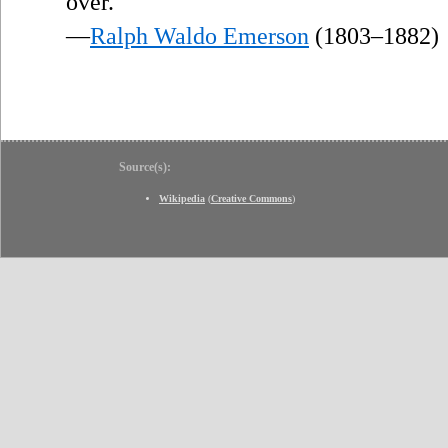
over.
—
Ralph Waldo Emerson
(1803–1882)
Source(s):
Wikipedia
(
Creative Commons
)