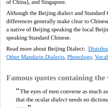
of China), and Singapore.
Although the Beijing dialect and Standard C
differences generally make clear to Chines
a native of Beijing speaking the local Beiji
speaking Standard Chinese.
Read more about Beijing Dialect:
Distribu
Other Mandarin Dialects
,
Phonology
,
Vocab
Famous quotes containing the
“
The eyes of men converse as much as 
that the ocular
dialect
needs no dictiona
”