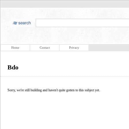
Home
Contact
Privacy
Bdo
Sorry, we're still building and haven't quite gotten to this subject yet.