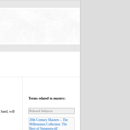
Terms related to
masters
:
Related Subjects
 hand, will
20th Century Masters – The
Millennium Collection: The
Best of Steppenwolf