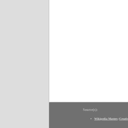
Source(s):
Wikipedia Masters
(
Creat