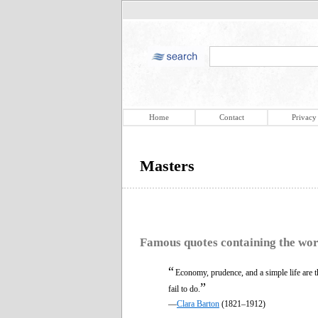
Home
Contact
Privacy
Masters
Famous quotes containing the wo
“
Economy, prudence, and a simple life are 
”
fail to do.
—
Clara Barton
(1821–1912)