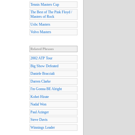
Tennis Masters Cup
The Best of The Pink Floyd /
Masters of Rock
Usbc Masters
Volvo Masters
Related Phrases
2002 ATP Tour
Big Show Defeated
Daniele Bracciali
Darren Clarke
I'm Gonna BE Alright
Kohei Hirate
Nadal Won
Paul Azinger
Steve Davis
Winnings Leader