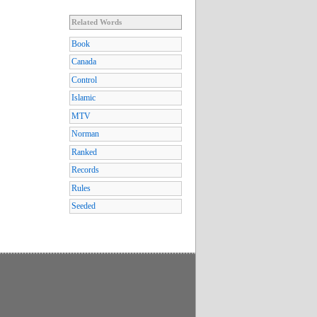
Related Words
Book
Canada
Control
Islamic
MTV
Norman
Ranked
Records
Rules
Seeded