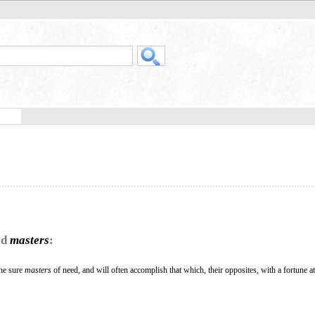
rd
masters
:
the sure
masters
of need, and will often accomplish that which, their opposites, with a fortune at