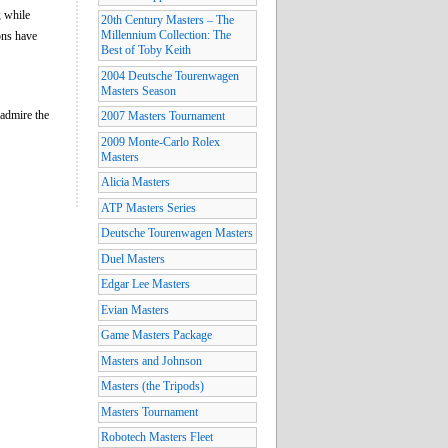
; while
20th Century Masters – The
Millennium Collection: The
ons have
Best of Toby Keith
2004 Deutsche Tourenwagen
Masters Season
 admire the
2007 Masters Tournament
2009 Monte-Carlo Rolex
Masters
Alicia Masters
ATP Masters Series
Deutsche Tourenwagen Masters
Duel Masters
Edgar Lee Masters
Evian Masters
Game Masters Package
Masters and Johnson
Masters (the Tripods)
Masters Tournament
Robotech Masters Fleet