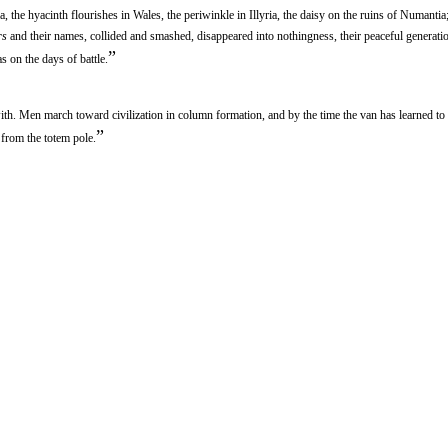
, the hyacinth flourishes in Wales, the periwinkle in Illyria, the daisy on the ruins of Numantia
rs
and their names, collided and smashed, disappeared into nothingness, their peaceful generati
”
s on the days of battle.
th. Men march toward civilization in column formation, and by the time the van has learned to
”
 from the totem pole.