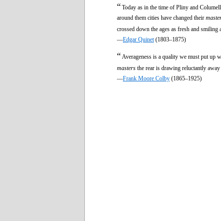
“
Today as in the time of Pliny and Columella
around them cities have changed their
maste
crossed down the ages as fresh and smiling a
—
Edgar Quinet
(1803–1875)
“
Averageness is a quality we must put up wi
masters
the rear is drawing reluctantly away
—
Frank Moore Colby
(1865–1925)