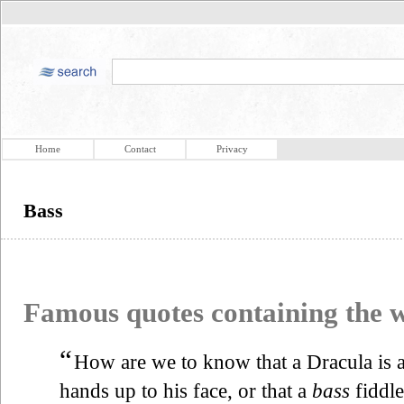
Home
Contact
Privacy
Bass
Famous quotes containing the
“
How are we to know that a Dracula is a
hands up to his face, or that a
bass
fiddle