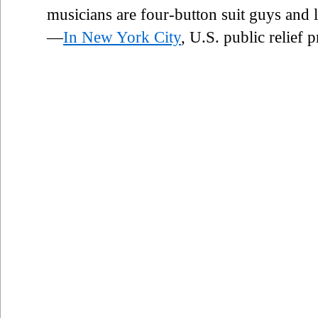
musicians are four-button suit guys and
—
In New York City
, U.S. public relief