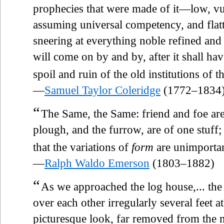
prophecies that were made of it—low, vu
assuming universal competency, and flat
sneering at everything noble refined and 
will come on by and by, after it shall hav
spoil and ruin of the old institutions of t
—
Samuel Taylor Coleridge
(1772–1834
“
The Same, the Same: friend and foe are
plough, and the furrow, are of one stuff;
that the variations of
form
are unimportan
—
Ralph Waldo Emerson
(1803–1882)
“
As we approached the log house,... the
over each other irregularly several feet a
picturesque look, far removed from the 