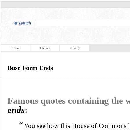
Home
Contact
Privacy
Base Form Ends
Famous quotes containing the
ends
:
“
You see how this House of Commons has