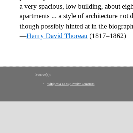
a very spacious, low building, about eig
apartments ... a style of architecture not 
though possibly hinted at in the biograp
—
Henry David Thoreau
(1817–1862)
Source(s):
Wikipedia Ends
(
Creative Commons
)