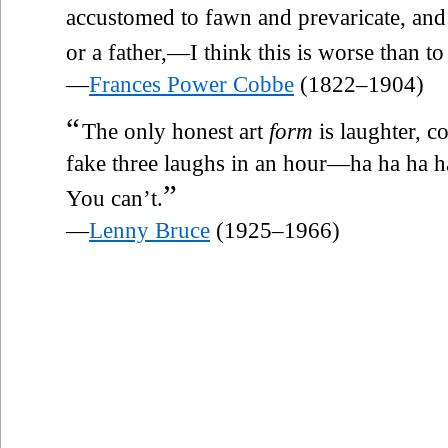
accustomed to fawn and prevaricate, a
or a father,—I think this is worse than t
—
Frances Power Cobbe
(1822–1904)
“
The only honest art
form
is laughter, co
fake three laughs in an hour—ha ha ha 
”
You can’t.
—
Lenny Bruce
(1925–1966)