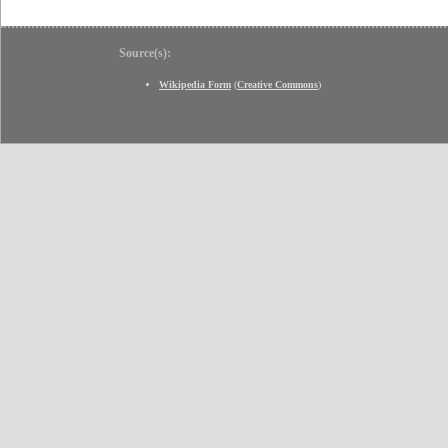
Source(s):
Wikipedia Form
(
Creative Commons
)