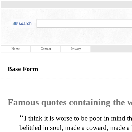
Home
Contact
Privacy
Base Form
Famous quotes containing the
“
I think it is worse to be poor in mind t
belittled in soul, made a coward, made a