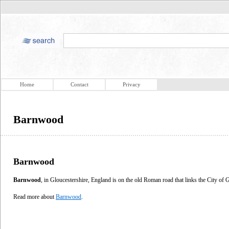
Home
Contact
Privacy
Barnwood
Barnwood
Barnwood
, in Gloucestershire, England is on the old Roman road that links the City of
Read more about
Barnwood
.