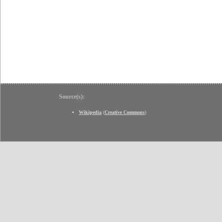
Source(s):
Wikipedia
(
Creative Commons
)