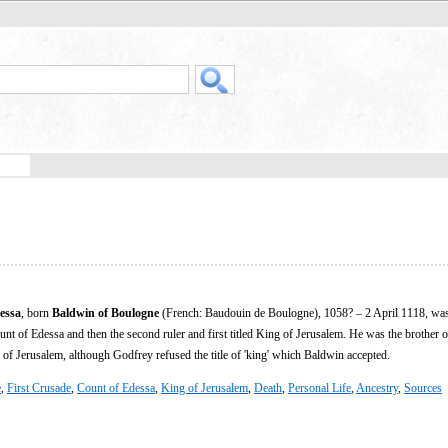
essa
, born
Baldwin of Boulogne
(French: Baudouin de Boulogne), 1058? – 2 April 1118, was
unt of Edessa and then the second ruler and first titled King of Jerusalem. He was the brother 
e of Jerusalem, although Godfrey refused the title of 'king' which Baldwin accepted.
e
,
First Crusade
,
Count of Edessa
,
King of Jerusalem
,
Death
,
Personal Life
,
Ancestry
,
Sources