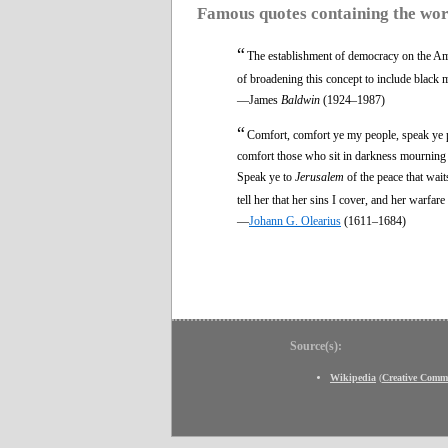
Famous quotes containing the wo
“
The establishment of democracy on the Ame
of broadening this concept to include black 
—James
Baldwin
(1924–1987)
“
Comfort, comfort ye my people, speak ye p
comfort those who sit in darkness mourning 
Speak ye to
Jerusalem
of the peace that wait
tell her that her sins I cover, and her warfare
—
Johann G. Olearius
(1611–1684)
Source(s):
Wikipedia
(
Creative Comm