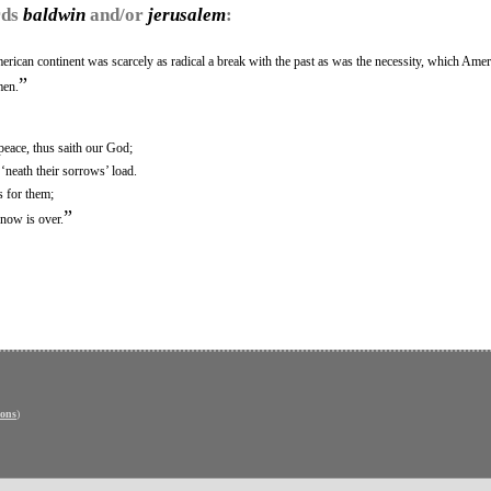
rds
baldwin
and/or
jerusalem
:
rican continent was scarcely as radical a break with the past as was the necessity, which Amer
”
men.
eace, thus saith our God;
‘neath their sorrows’ load.
s for them;
”
 now is over.
ons
)