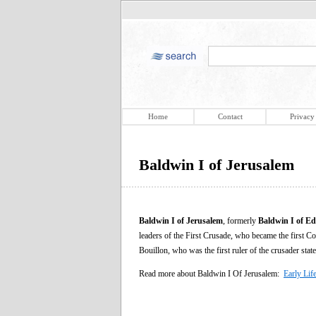
Home
Contact
Privacy
Baldwin I of Jerusalem
Baldwin I of Jerusalem
, formerly
Baldwin I of Ed
leaders of the First Crusade, who became the first Co
Bouillon, who was the first ruler of the crusader stat
Read more about Baldwin I Of Jerusalem:
Early Lif