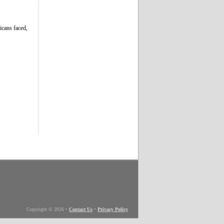
icans faced,
Copyright © 2026
•
Contact Us
•
Privacy Policy