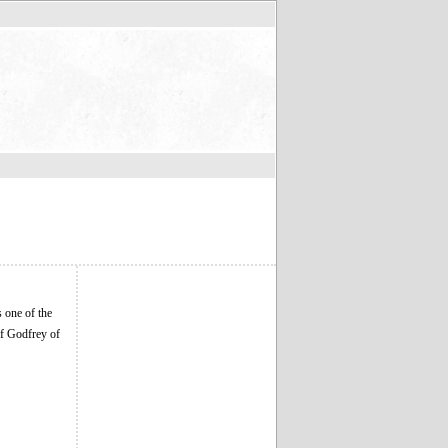
 one of the
of Godfrey of