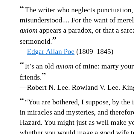
“
The writer who neglects punctuation, 
misunderstood.... For the want of merel
axiom
appears a paradox, or that a sarc
”
sermonoid.
—
Edgar Allan Poe
(1809–1845)
“
It’s an old
axiom
of mine: marry your
”
friends.
—Robert N. Lee. Rowland V. Lee. Kin
“
“You are bothered, I suppose, by the 
in miracles and mysteries, and therefo
Hazard. You might just as well make y
whether you would make a good wife to