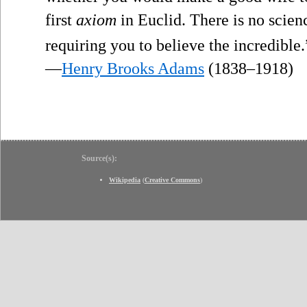
first
axiom
in Euclid. There is no scien
requiring you to believe the incredible.
—
Henry Brooks Adams
(1838–1918)
Source(s):
Wikipedia
(
Creative Commons
)