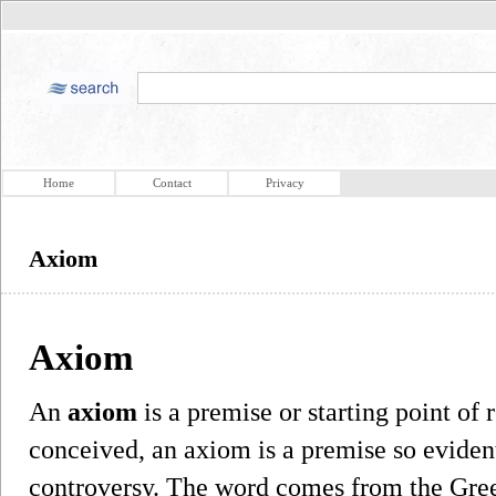
Home
Contact
Privacy
Axiom
Axiom
An
axiom
is a premise or starting point of 
conceived, an axiom is a premise so evident
controversy. The word comes from the Gree