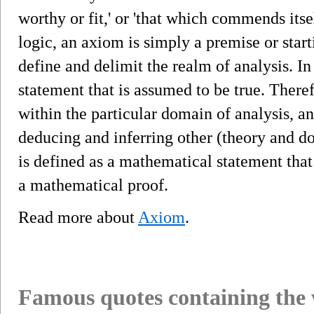
worthy or fit,' or 'that which commends itse
logic, an axiom is simply a premise or star
define and delimit the realm of analysis. In
statement that is assumed to be true. Therefo
within the particular domain of analysis, and
deducing and inferring other (theory and 
is defined as a mathematical statement that
a mathematical proof.
Read more about
Axiom
.
Famous quotes containing the