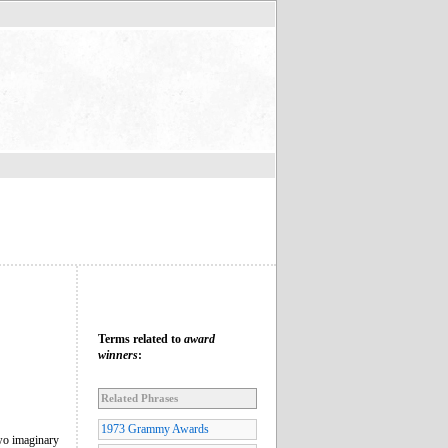
Terms related to
award
winners
:
Related Phrases
1973 Grammy Awards
wo imaginary