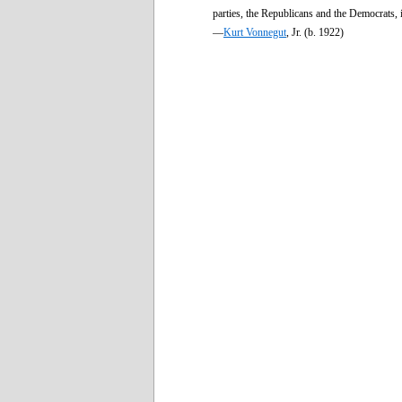
parties, the Republicans and the Democrats, 
—
Kurt Vonnegut
, Jr. (b. 1922)