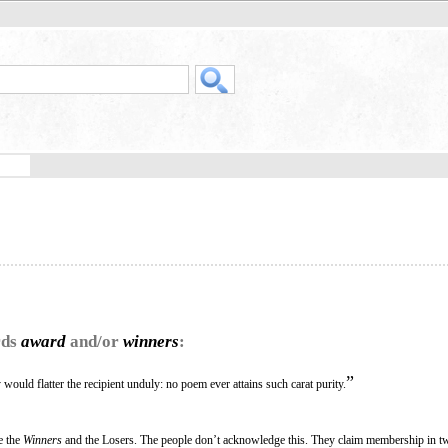
rds
award
and/or
winners
:
”
would flatter the recipient unduly: no poem ever attains such carat purity.
re the
Winners
and the Losers. The people don’t acknowledge this. They claim membership in t