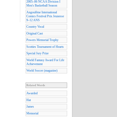
2005–06 NCAA Division I
Men's Basketball Season
Angoulême International
Comics Festival Prix Jeunesse
9–12 ANS
Country Vocal
Original Cast
Powers Memorial Trophy
Scotties Tournament of Hearts
Special Jury Prize
World Fantasy Award For Life
Achievement
World Soccer (magazine)
Related Words
Awarded
Hat
James
Memorial