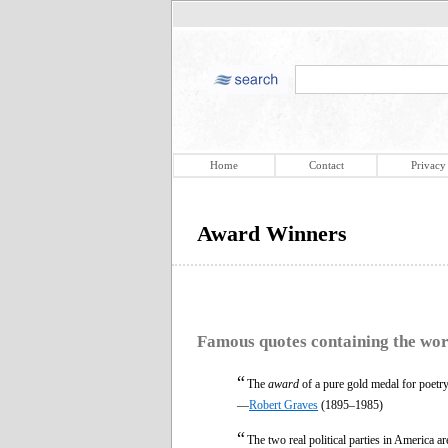
Home
Contact
Privacy
Award Winners
Famous quotes containing the wo
“
The
award
of a pure gold medal for poetry 
—
Robert Graves
(1895–1985)
“
The two real political parties in America a