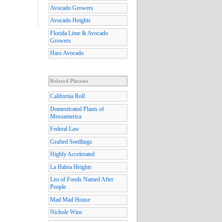
Avocado Growers
Avocado Heights
Florida Lime & Avocado
Growers
Hass Avocado
Related Phrases
California Roll
Domesticated Plants of
Mesoamerica
Federal Law
Grafted Seedlings
Highly Accelerated
La Habra Heights
List of Foods Named After
People
Mad Mad House
Nichole Wins