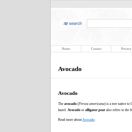
Home
Contact
Privacy
Avocado
Avocado
The
avocado
(
Persea americana
) is a tree native 
laurel.
Avocado
or
alligator pear
also refers to the f
Read more about
Avocado
.