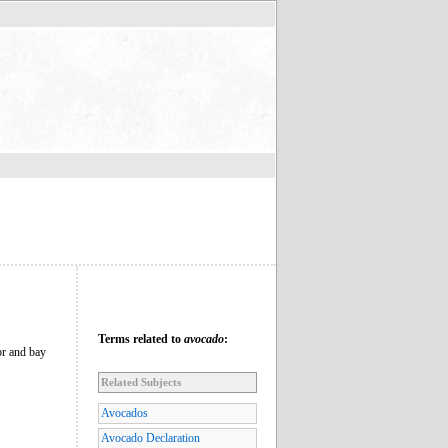
Terms related to
avocado
:
or and bay
Related Subjects
Avocados
Avocado Declaration