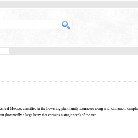
to Central Mexico, classified in the flowering plant family Lauraceae along with cinnamon, camph
ruit (botanically a large berry that contains a single seed) of the tree.