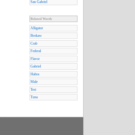
San Gabriel
Related Words
Alligator
Brokaw
Crab
Federal
Flavor
Gabriel
Habra
Male
Test
Tuna