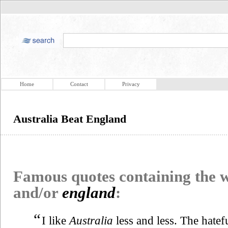
Home
Contact
Privacy
Australia Beat England
Famous quotes containing the
and/or
england
:
“
I like
Australia
less and less. The hatef