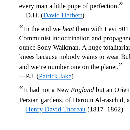
”
every man a little pope of perfection.
—D.H. (
David Herbert
)
“
In the end we
beat
them with Levi 501 
Communist indoctrination and propagand
ounce Sony Walkman. A huge totalitarian 
knees because nobody wants to wear Bulg
”
and we’re number one on the planet.
—P.J. (
Patrick Jake
)
“
It had not a New
England
but an Orient
Persian gardens, of Haroun Al-raschid, and
—
Henry David Thoreau
(1817–1862)