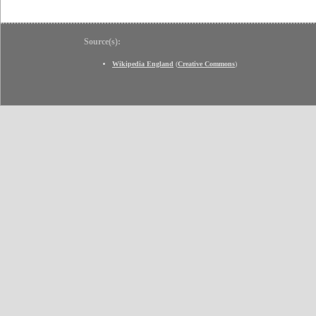
Source(s):
Wikipedia England
(
Creative Commons
)