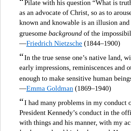
“
Pilate with his question “What is trut
as an advocate of Christ, so as to arous
known and knowable is an illusion and t
gruesome
background
of the impossibi
—
Friedrich Nietzsche
(1844–1900)
“
In the true sense one’s native land, wi
early impressions, reminiscences and ot
enough to make sensitive human beings
—
Emma Goldman
(1869–1940)
“
I had many problems in my conduct of
President Kennedy’s conduct in the off
with things and his manner, with my ac