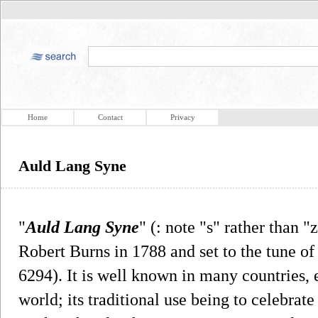
Home
Contact
Privacy
Auld Lang Syne
"
Auld Lang Syne
" (: note "s" rather than "
Robert Burns in 1788 and set to the tune of
6294). It is well known in many countries, 
world; its traditional use being to celebrate