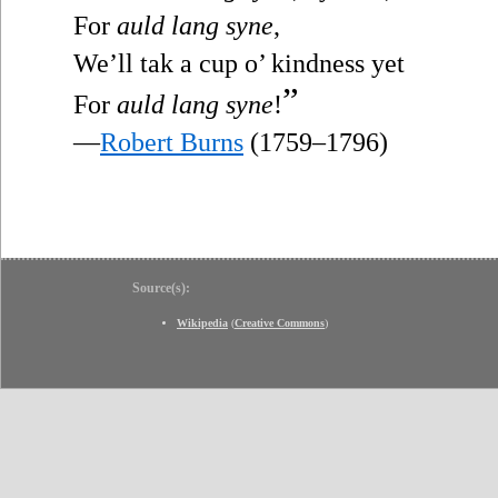
For
auld lang syne
,
We’ll tak a cup o’ kindness yet
”
For
auld lang syne
!
—
Robert Burns
(1759–1796)
Source(s):
Wikipedia
(
Creative Commons
)