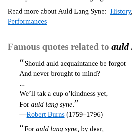
Read more about Auld Lang Syne:
History
Performances
Famous quotes related to
auld 
“
Should auld acquaintance be forgot
And never brought to mind?
...
We’ll tak a cup o’kindness yet,
”
For
auld lang syne
.
—
Robert Burns
(1759–1796)
“
For
auld lang syne
, by dear,