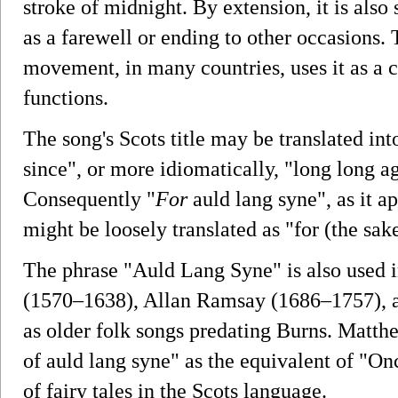
stroke of midnight. By extension, it is also
as a farewell or ending to other occasions.
movement, in many countries, uses it as a 
functions.
The song's Scots title may be translated into
since", or more idiomatically, "long long a
Consequently "
For
auld lang syne", as it ap
might be loosely translated as "for (the sake
The phrase "Auld Lang Syne" is also used 
(1570–1638), Allan Ramsay (1686–1757), a
as older folk songs predating Burns. Matthe
of auld lang syne" as the equivalent of "Onc
of fairy tales in the Scots language.