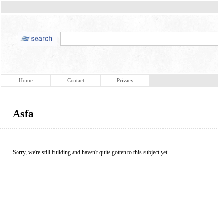
Home
Contact
Privacy
Asfa
Sorry, we're still building and haven't quite gotten to this subject yet.