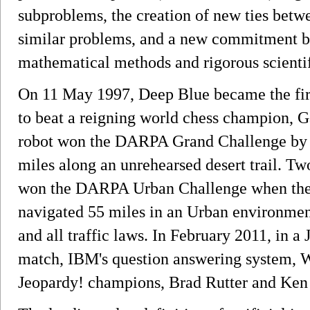
subproblems, the creation of new ties betw
similar problems, and a new commitment by
mathematical methods and rigorous scientif
On 11 May 1997, Deep Blue became the fir
to beat a reigning world chess champion, G
robot won the DARPA Grand Challenge by 
miles along an unrehearsed desert trail. T
won the DARPA Urban Challenge when thei
navigated 55 miles in an Urban environment
and all traffic laws. In February 2011, in a
match, IBM's question answering system, W
Jeopardy! champions, Brad Rutter and Ken J