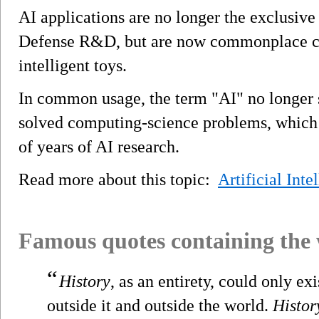
AI applications are no longer the exclusiv
Defense R&D, but are now commonplace c
intelligent toys.
In common usage, the term "AI" no longer s
solved computing-science problems, which
of years of AI research.
Read more about this topic:
Artificial Inte
Famous quotes containing the
“
History
, as an entirety, could only ex
outside it and outside the world.
Histor