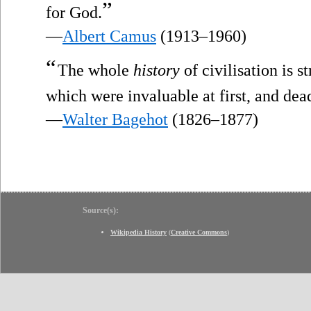
”
for God.
—
Albert Camus
(1913–1960)
“
The whole
history
of civilisation is s
which were invaluable at first, and dea
—
Walter Bagehot
(1826–1877)
Source(s):
Wikipedia History
(
Creative Commons
)