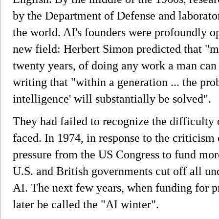
by the Department of Defense and laborato
the world. AI's founders were profoundly op
new field: Herbert Simon predicted that "m
twenty years, of doing any work a man ca
writing that "within a generation ... the prob
intelligence' will substantially be solved".
They had failed to recognize the difficulty
faced. In 1974, in response to the criticism
pressure from the US Congress to fund more
U.S. and British governments cut off all un
AI. The next few years, when funding for p
later be called the "AI winter".