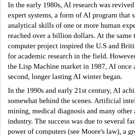
In the early 1980s, AI research was revive
expert systems, a form of AI program that
analytical skills of one or more human exp
reached over a billion dollars. At the same 
computer project inspired the U.S and Brit
for academic research in the field. However
the Lisp Machine market in 1987, AI once ag
second, longer lasting AI winter began.
In the 1990s and early 21st century, AI achi
somewhat behind the scenes. Artificial intel
mining, medical diagnosis and many other 
industry. The success was due to several fa
power of computers (see Moore's law), a gr