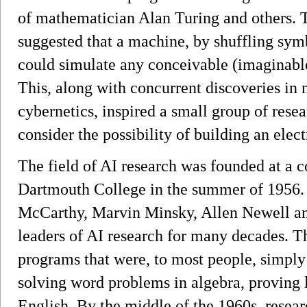
of mathematician Alan Turing and others. T
suggested that a machine, by shuffling symb
could simulate any conceivable (imaginabl
This, along with concurrent discoveries in
cybernetics, inspired a small group of resea
consider the possibility of building an elect
The field of AI research was founded at a 
Dartmouth College in the summer of 1956. 
McCarthy, Marvin Minsky, Allen Newell a
leaders of AI research for many decades. T
programs that were, to most people, simpl
solving word problems in algebra, proving 
English. By the middle of the 1960s, resear