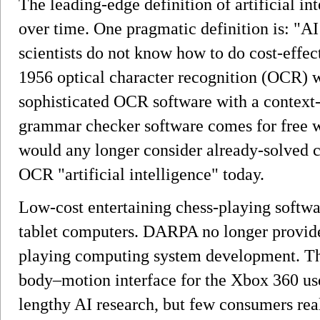
The leading-edge definition of artificial in
over time. One pragmatic definition is: "A
scientists do not know how to do cost-effec
1956 optical character recognition (OCR) w
sophisticated OCR software with a context-
grammar checker software comes for free 
would any longer consider already-solved 
OCR "artificial intelligence" today.
Low-cost entertaining chess-playing softwa
tablet computers. DARPA no longer provides
playing computing system development. Th
body–motion interface for the Xbox 360 us
lengthy AI research, but few consumers rea