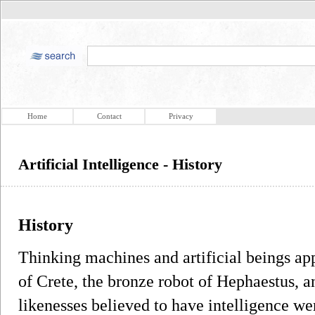
Home
Contact
Privacy
Artificial Intelligence - History
History
Thinking machines and artificial beings ap
of Crete, the bronze robot of Hephaestus,
likenesses believed to have intelligence we