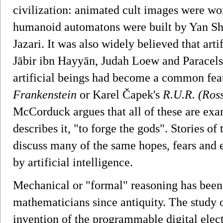
civilization: animated cult images were w
humanoid automatons were built by Yan Shi
Jazari. It was also widely believed that art
Jābir ibn Hayyān, Judah Loew and Paracelsu
artificial beings had become a common featu
Frankenstein
or Karel Čapek's
R.U.R. (Ros
McCorduck argues that all of these are exam
describes it, "to forge the gods". Stories of 
discuss many of the same hopes, fears and e
by artificial intelligence.
Mechanical or "formal" reasoning has been
mathematicians since antiquity. The study of
invention of the programmable digital elec