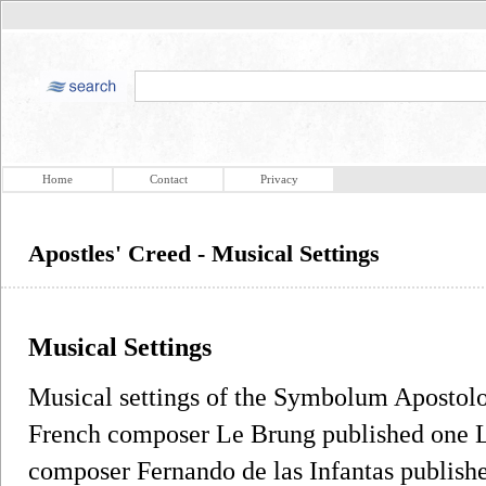
Home
Contact
Privacy
Apostles' Creed - Musical Settings
Musical Settings
Musical settings of the Symbolum Apostolo
French composer Le Brung published one La
composer Fernando de las Infantas publish