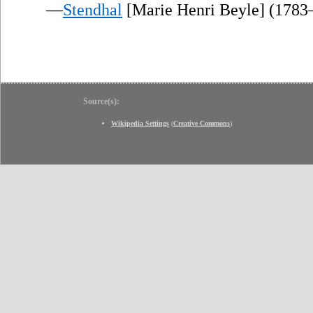
—
Stendhal
[Marie Henri Beyle] (1783
Source(s):
Wikipedia Settings
(
Creative Commons
)