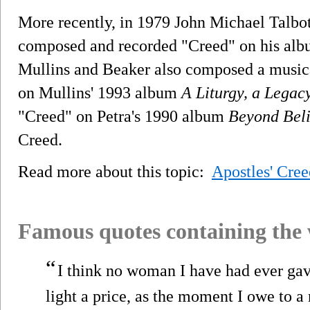
More recently, in 1979 John Michael Talbot
composed and recorded "Creed" on his al
Mullins and Beaker also composed a musical
on Mullins' 1993 album
A Liturgy, a Lega
"Creed" on Petra's 1990 album
Beyond Beli
Creed.
Read more about this topic:
Apostles' Cree
Famous quotes containing the
“
I think no woman I have had ever gav
light a price, as the moment I owe to 