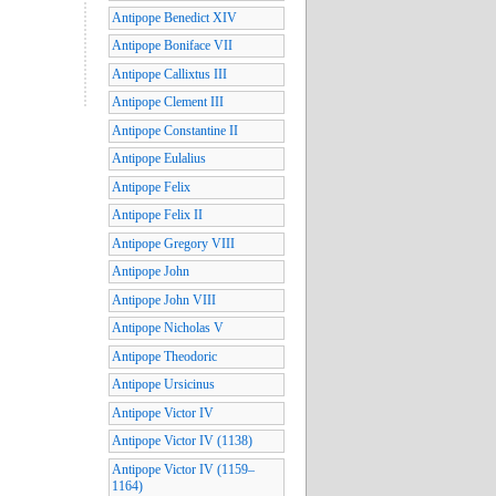
Antipope Benedict XIV
Antipope Boniface VII
Antipope Callixtus III
Antipope Clement III
Antipope Constantine II
Antipope Eulalius
Antipope Felix
Antipope Felix II
Antipope Gregory VIII
Antipope John
Antipope John VIII
Antipope Nicholas V
Antipope Theodoric
Antipope Ursicinus
Antipope Victor IV
Antipope Victor IV (1138)
Antipope Victor IV (1159–
1164)