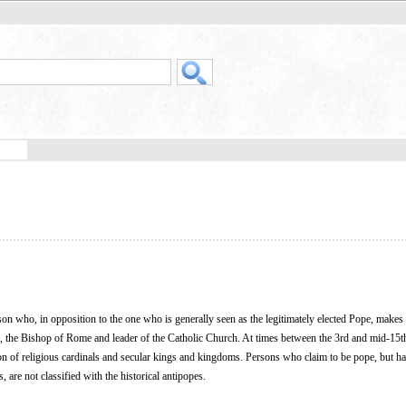
son who, in opposition to the one who is generally seen as the legitimately elected Pope, makes
e, the Bishop of Rome and leader of the Catholic Church. At times between the 3rd and mid-15th
tion of religious cardinals and secular kings and kingdoms. Persons who claim to be pope, but h
 are not classified with the historical antipopes.