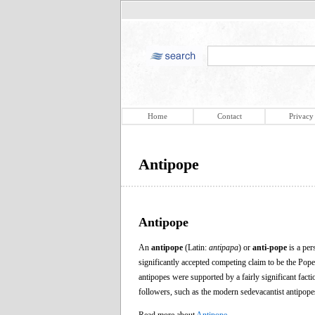
Home
Contact
Privacy
Antipope
Antipope
An
antipope
(Latin:
antipapa
) or
anti-pope
is a per
significantly accepted competing claim to be the Pop
antipopes were supported by a fairly significant fac
followers, such as the modern sedevacantist antipopes,
Read more about
Antipope
.