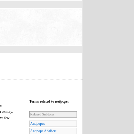
Terms related to
antipope
:
 a
 century,
Related Subjects
ave few
Antipopes
Antipope Adalbert