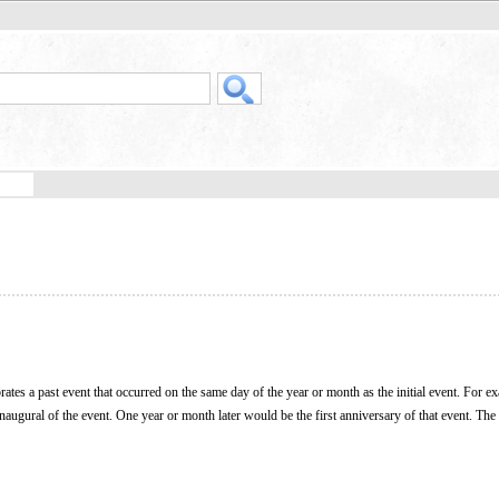
ates a past event that occurred on the same day of the year or month as the initial event. For e
he inaugural of the event. One year or month later would be the first anniversary of that event. T