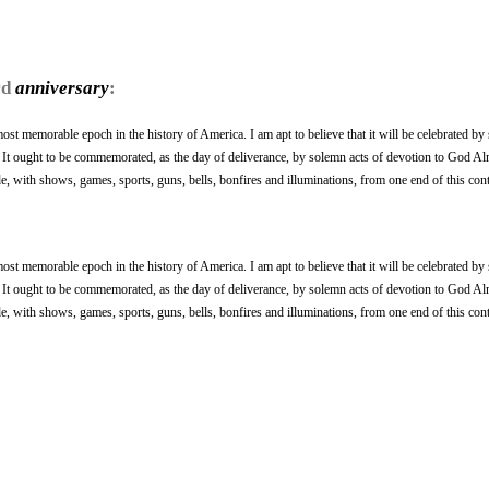
rd
anniversary
:
ost memorable epoch in the history of America. I am apt to believe that it will be celebrated by
. It ought to be commemorated, as the day of deliverance, by solemn acts of devotion to God Alm
 with shows, games, sports, guns, bells, bonfires and illuminations, from one end of this cont
ost memorable epoch in the history of America. I am apt to believe that it will be celebrated by
. It ought to be commemorated, as the day of deliverance, by solemn acts of devotion to God Alm
 with shows, games, sports, guns, bells, bonfires and illuminations, from one end of this cont