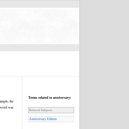
Terms related to
anniversary
:
xample, the
he word was
Related Subjects
Anniversary Edition