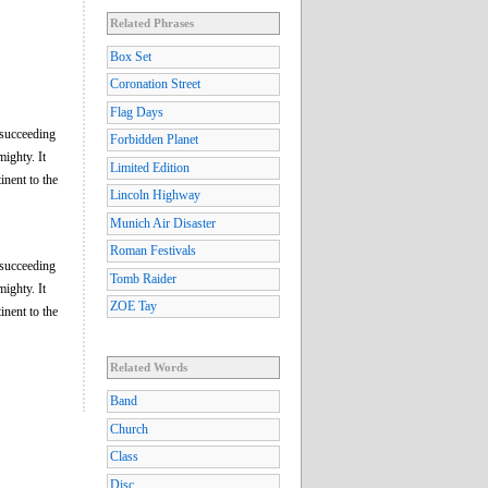
Related Phrases
Box Set
Coronation Street
Flag Days
 succeeding
Forbidden Planet
ighty. It
Limited Edition
inent to the
Lincoln Highway
Munich Air Disaster
Roman Festivals
 succeeding
Tomb Raider
ighty. It
ZOE Tay
inent to the
Related Words
Band
Church
Class
Disc