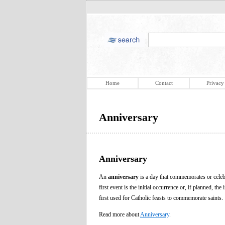
Home
Contact
Privacy
Anniversary
Anniversary
An
anniversary
is a day that commemorates or celebr
first event is the initial occurrence or, if planned, t
first used for Catholic feasts to commemorate saints.
Read more about
Anniversary
.