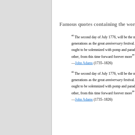
Famous quotes containing the wo
“
The second day of July 1776, will be the m
generations as the great
anniversary
festival
ought to be solemnized with pomp and parade,
”
other, from this time forward forever more
—
John Adams
(1735–1826)
“
The second day of July 1776, will be the m
generations as the great
anniversary
festival
ought to be solemnized with pomp and parade,
”
other, from this time forward forever more
—
John Adams
(1735–1826)