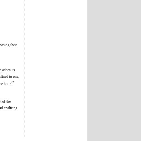
posing their
o adorn its
fined to one,
”
he hour.
t of the
nd civilizing