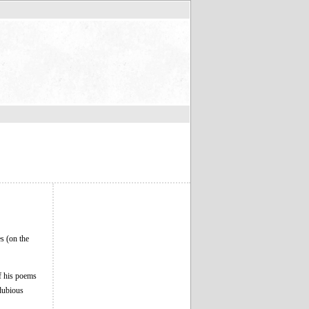
s (on the
of his poems
 dubious