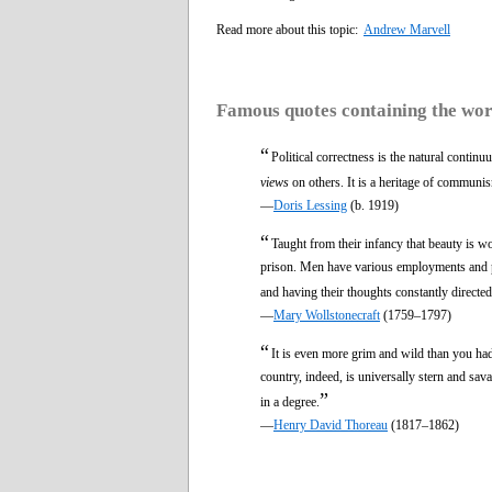
Read more about this topic:
Andrew Marvell
Famous quotes containing the wo
“
Political correctness is the natural contin
views
on others. It is a heritage of communis
—
Doris Lessing
(b. 1919)
“
Taught from their infancy that beauty is wo
prison. Men have various employments and pu
and having their thoughts constantly directed
—
Mary Wollstonecraft
(1759–1797)
“
It is even more grim and wild than you had
country, indeed, is universally stern and sav
”
in a degree.
—
Henry David Thoreau
(1817–1862)