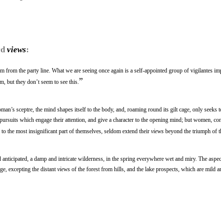
rd
views
:
uum from the party line. What we are seeing once again is a self-appointed group of vigilantes im
”
m, but they don’t seem to see this.
man’s sceptre, the mind shapes itself to the body, and, roaming round its gilt cage, only seeks t
rsuits which engage their attention, and give a character to the opening mind; but women, con
 to the most insignificant part of themselves, seldom extend their
views
beyond the triumph of t
 anticipated, a damp and intricate wilderness, in the spring everywhere wet and miry. The aspec
age, excepting the distant
views
of the forest from hills, and the lake prospects, which are mild a