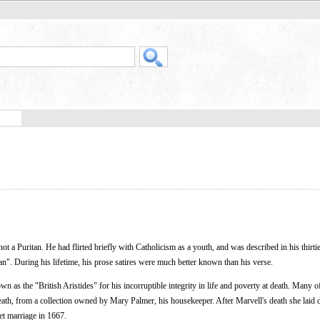
 a Puritan. He had flirted briefly with Catholicism as a youth, and was described in his thirtie
an". During his lifetime, his prose satires were much better known than his verse.
n as the "British Aristides" for his incorruptible integrity in life and poverty at death. Many 
death, from a collection owned by Mary Palmer, his housekeeper. After Marvell's death she laid
ret marriage in 1667.