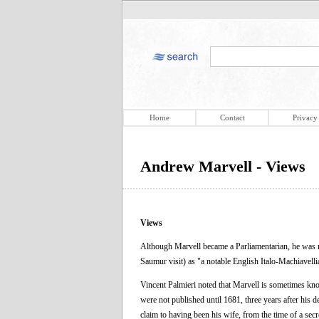
Home
Contact
Privacy
Andrew Marvell - Views
Views
Although Marvell became a Parliamentarian, he was not
Saumur visit) as "a notable English Italo-Machiavelli
Vincent Palmieri noted that Marvell is sometimes know
were not published until 1681, three years after his 
claim to having been his wife, from the time of a sec