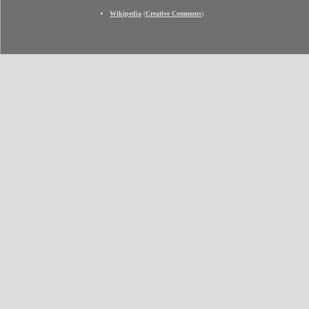
Wikipedia
(
Creative Commons
)