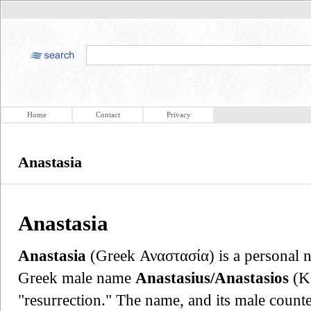
Home
Contact
Privacy
Anastasia
Anastasia
Anastasia
(Greek Αναστασία) is a personal n
Greek male name
Anastasius/Anastasios
(Ko
"resurrection." The name, and its male count