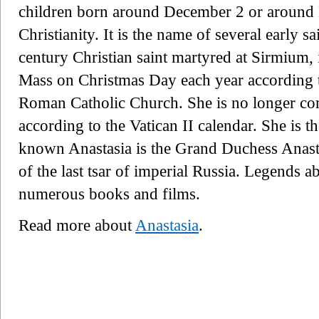
children born around December 2 or around E
Christianity. It is the name of several early 
century Christian saint martyred at Sirmium
Mass on Christmas Day each year according to
Roman Catholic Church. She is no longer 
according to the Vatican II calendar. She is t
known Anastasia is the Grand Duchess Anast
of the last tsar of imperial Russia. Legends a
numerous books and films.
Read more about
Anastasia
.