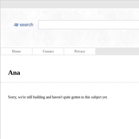
Home
Contact
Privacy
Ana
Sorry, we're still building and haven't quite gotten to this subject yet.