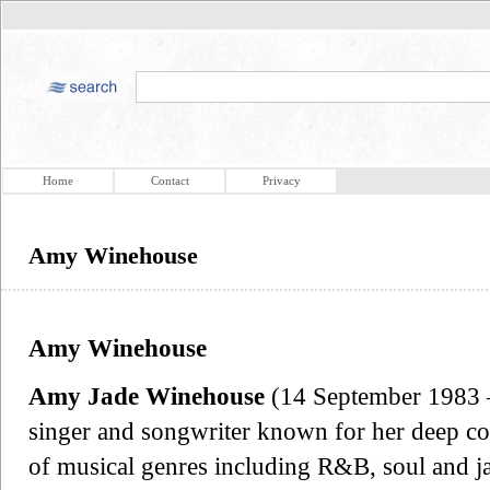
Home
Contact
Privacy
Amy Winehouse
Amy Winehouse
Amy Jade Winehouse
(14 September 1983 –
singer and songwriter known for her deep con
of musical genres including R&B, soul and 