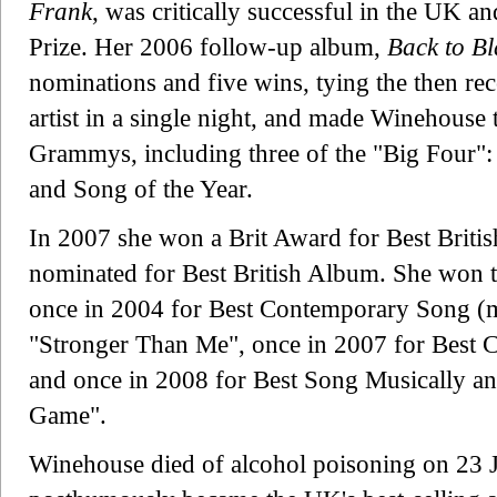
Frank
, was critically successful in the UK 
Prize. Her 2006 follow-up album,
Back to Bl
nominations and five wins, tying the then re
artist in a single night, and made Winehouse t
Grammys, including three of the "Big Four":
and Song of the Year.
In 2007 she won a Brit Award for Best Britis
nominated for Best British Album. She won t
once in 2004 for Best Contemporary Song (mu
"Stronger Than Me", once in 2007 for Best 
and once in 2008 for Best Song Musically an
Game".
Winehouse died of alcohol poisoning on 23