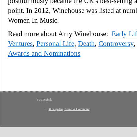
posthumously became the UK's best-selling al
point. In 2012, Winehouse was listed at num
Women In Music.
Read more about Amy Winehouse:
Early Li
Ventures
,
Personal Life
,
Death
,
Controversy
,
Awards and Nominations
Source(s):
Wikipedia
(
Creative Commons
)