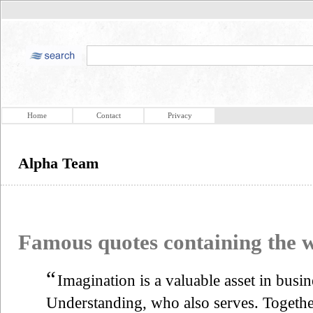
Home
Contact
Privacy
Alpha Team
Famous quotes containing the
“
Imagination is a valuable asset in busin
Understanding, who also serves. Togethe