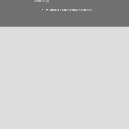
Source(s):
Wikipedia Team
(
Creative Commons
)