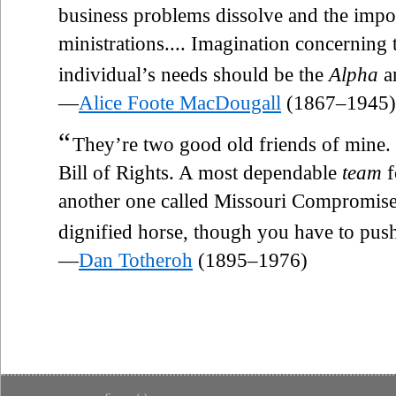
business problems dissolve and the impos
ministrations.... Imagination concerning
individual’s needs should be the
Alpha
a
—
Alice Foote MacDougall
(1867–1945)
“
They’re two good old friends of mine. 
Bill of Rights. A most dependable
team
f
another one called Missouri Compromis
dignified horse, though you have to pus
—
Dan Totheroh
(1895–1976)