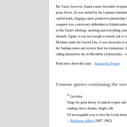
Ibn Yasin, however, found a more favorable receptio
pious fervor, he was invited by the Lamtuna chiefta
careful leash, forging a more productive partnership
conquest was a necessary addendum to Islamicization, 
in Ibn Yasin's ideology, anything and everything outsi
obstacle. Again, it was not enough to merely ask or ur
Muslims under the Sacred Law, it was necessary to ma
the Sanhaja union and recover their lost dominions. 
calling themselves the
al-Murabitin
(Almoravids) - se
Read more about this topic:
Almoravid Dynasty
Famous quotes containing the wo
“
Lucretius
Sings his great theory of natural
origins
and 
smiling carves dreams, bright cells
Of incorruptible wax to hive the Greek hone
—
Robinson Jeffers
(1887–1962)