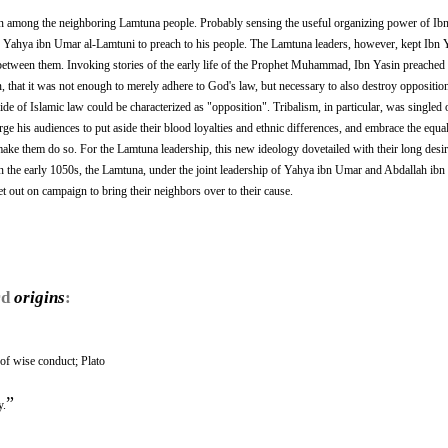
n among the neighboring Lamtuna people. Probably sensing the useful organizing power of Ibn
in Yahya ibn Umar al-Lamtuni to preach to his people. The Lamtuna leaders, however, kept Ibn 
 between them. Invoking stories of the early life of the Prophet Muhammad, Ibn Yasin preached 
that it was not enough to merely adhere to God's law, but necessary to also destroy opposition
de of Islamic law could be characterized as "opposition". Tribalism, in particular, was singled 
ge his audiences to put aside their blood loyalties and ethnic differences, and embrace the equali
ke them do so. For the Lamtuna leadership, this new ideology dovetailed with their long desir
In the early 1050s, the Lamtuna, under the joint leadership of Yahya ibn Umar and Abdallah ibn
t out on campaign to bring their neighbors over to their cause.
rd
origins
:
of wise conduct; Plato
”
y.