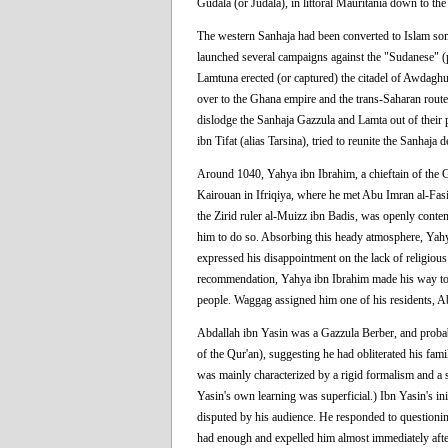
Gudala (or Judala), in littoral Mauritania down to the
The western Sanhaja had been converted to Islam some
launched several campaigns against the "Sudanese" (
Lamtuna erected (or captured) the citadel of Awdaghus
over to the Ghana empire and the trans-Saharan rout
dislodge the Sanhaja Gazzula and Lamta out of thei
ibn Tifat (alias Tarsina), tried to reunite the Sanhaja d
Around 1040, Yahya ibn Ibrahim, a chieftain of the G
Kairouan in Ifriqiya, where he met Abu Imran al-Fasi, 
the Zirid ruler al-Muizz ibn Badis, was openly contem
him to do so. Absorbing this heady atmosphere, Yahya
expressed his disappointment on the lack of religio
recommendation, Yahya ibn Ibrahim made his way t
people. Waggag assigned him one of his residents, A
Abdallah ibn Yasin was a Gazzula Berber, and probabl
of the Qur'an), suggesting he had obliterated his fami
was mainly characterized by a rigid formalism and a st
Yasin's own learning was superficial.) Ibn Yasin's i
disputed by his audience. He responded to questioni
had enough and expelled him almost immediately after