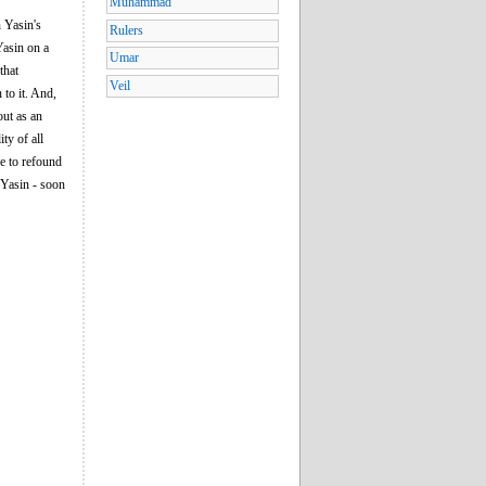
Muhammad
 Yasin's
Rulers
Yasin on a
Umar
that
Veil
 to it. And,
out as an
ty of all
e to refound
 Yasin - soon