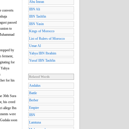
Abu Imran
IBN Ali
e converts
nhaja
IBN Tashfin
dagust passed
IBN Yasin
sunion to
Kings of Morocco
ah Muhammad
List of Rulers of Morocco
Umar Al
 stopped by
Yahya IBN Ibrahim
n ferment,
Yusuf IBN Tashfin
itating for
d Yahya
s
Related Words
her for his
Andalus
Battle
he 36th Sura
Berber
t, his creed
Empire
ri allege Ibn
guments were
IBN
e Gudala soon
Lamtuna