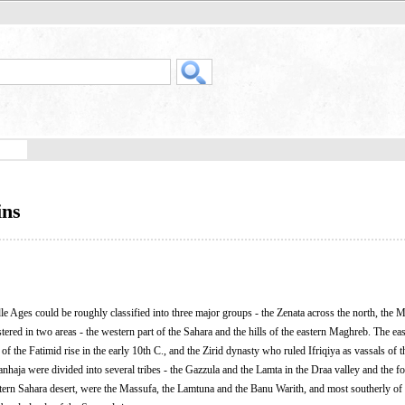
ins
e Ages could be roughly classified into three major groups - the Zenata across the north, the
tered in two areas - the western part of the Sahara and the hills of the eastern Maghreb. The ea
 the Fatimid rise in the early 10th C., and the Zirid dynasty who ruled Ifriqiya as vassals of 
nhaja were divided into several tribes - the Gazzula and the Lamta in the Draa valley and the foo
tern Sahara desert, were the Massufa, the Lamtuna and the Banu Warith, and most southerly of a