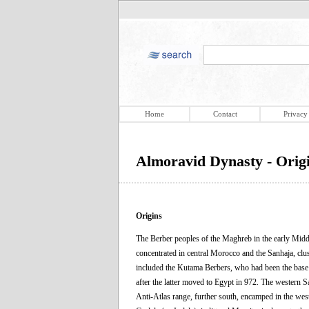
Home
Contact
Privacy
Almoravid Dynasty - Orig
Origins
The Berber peoples of the Maghreb in the early Middl
concentrated in central Morocco and the Sanhaja, clus
included the Kutama Berbers, who had been the base of
after the latter moved to Egypt in 972. The western Sa
Anti-Atlas range, further south, encamped in the wes