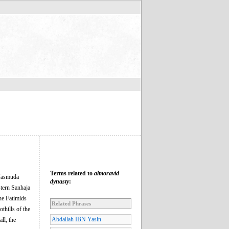
Terms related to
almoravid
 Masmuda
dynasty
:
stern Sanhaja
the Fatimids
Related Phrases
thills of the
Abdallah IBN Yasin
ll, the