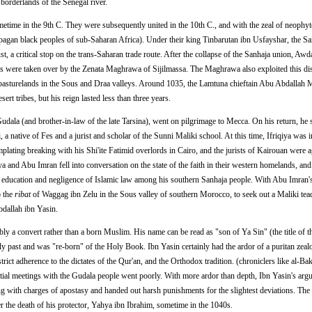
 borderlands of the Senegal river.
time in the 9th C. They were subsequently united in the 10th C., and with the zeal of neophyt
pagan black peoples of sub-Saharan Africa). Under their king Tinbarutan ibn Usfayshar, the Sa
t, a critical stop on the trans-Saharan trade route. After the collapse of the Sanhaja union, Aw
es were taken over by the Zenata Maghrawa of Sijilmassa. The Maghrawa also exploited this di
r pasturelands in the Sous and Draa valleys. Around 1035, the Lamtuna chieftain Abu Abdall
esert tribes, but his reign lasted less than three years.
udala (and brother-in-law of the late Tarsina), went on pilgrimage to Mecca. On his return, he
a native of Fes and a jurist and scholar of the Sunni Maliki school. At this time, Ifriqiya was i
plating breaking with his Shi'ite Fatimid overlords in Cairo, and the jurists of Kairouan were ag
 and Abu Imran fell into conversation on the state of the faith in their western homelands, an
us education and negligence of Islamic law among his southern Sanhaja people. With Abu Imran'
o the
ribat
of Waggag ibn Zelu in the Sous valley of southern Morocco, to seek out a Maliki teac
bdallah ibn Yasin.
y a convert rather than a born Muslim. His name can be read as "son of Ya Sin" (the title of t
ly past and was "re-born" of the Holy Book. Ibn Yasin certainly had the ardor of a puritan zealo
rict adherence to the dictates of the Qur'an, and the Orthodox tradition. (chroniclers like al-Bak
nitial meetings with the Gudala people went poorly. With more ardor than depth, Ibn Yasin's ar
ng with charges of apostasy and handed out harsh punishments for the slightest deviations. Th
 the death of his protector, Yahya ibn Ibrahim, sometime in the 1040s.