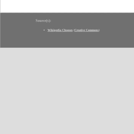
Source(s):
Wikipedia Chooses
(
Creative Commons
)