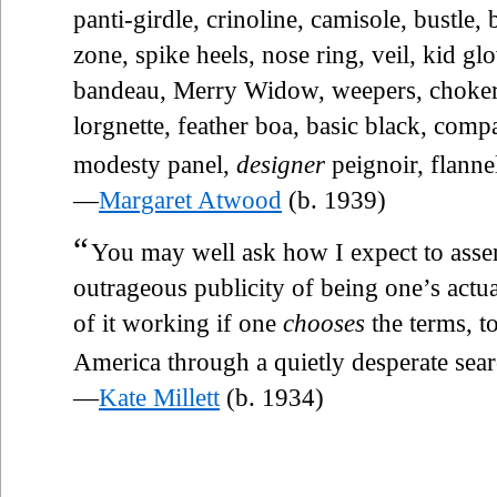
panti-girdle, crinoline, camisole, bustle,
zone, spike heels, nose ring, veil, kid glo
bandeau, Merry Widow, weepers, chokers,
lorgnette, feather boa, basic black, comp
modesty panel,
designer
peignoir, flannel
—
Margaret Atwood
(b. 1939)
“
You may well ask how I expect to asser
outrageous publicity of being one’s actual
of it working if one
chooses
the terms, t
America through a quietly desperate searc
—
Kate Millett
(b. 1934)