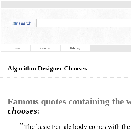
Home
Contact
Privacy
Algorithm Designer Chooses
Famous quotes containing the
chooses
:
“
The basic Female body comes with the f