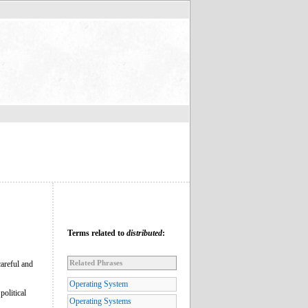
Terms related to
distributed
:
Related Phrases
careful and
Operating System
political
Operating Systems