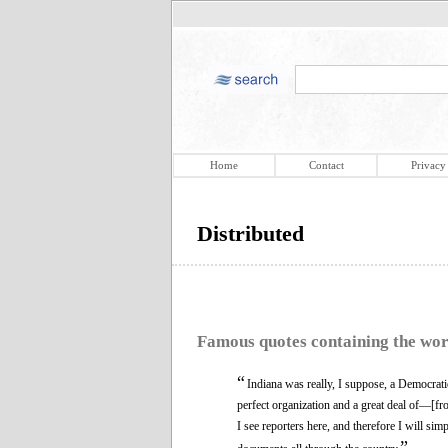
Home
Contact
Privacy
Distributed
Famous quotes containing the wo
“
Indiana was really, I suppose, a Democratic
perfect organization and a great deal of—[f
I see reporters here, and therefore I will si
”