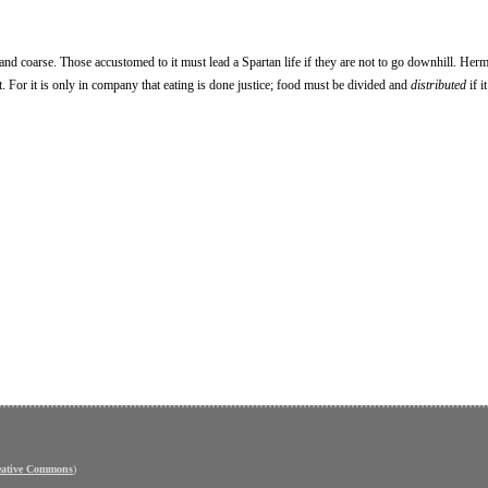
nd coarse. Those accustomed to it must lead a Spartan life if they are not to go downhill. Herm
et. For it is only in company that eating is done justice; food must be divided and
distributed
if i
eative Commons
)