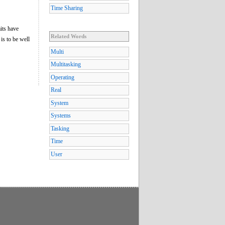
Time Sharing
its have
Related Words
t is to be well
Multi
Multitasking
Operating
Real
System
Systems
Tasking
Time
User