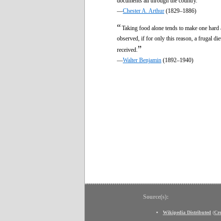
documents all through the country.
—
Chester A. Arthur
(1829–1886)
“
Taking food alone tends to make one hard a
observed, if for only this reason, a frugal di
”
received.
—
Walter Benjamin
(1892–1940)
Source(s):
Wikipedia Distributed
(
Cr