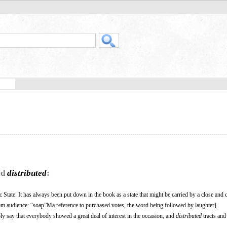
rd
distributed
:
 State. It has always been put down in the book as a state that might be carried by a close and 
rom audience: “soap”Ma reference to purchased votes, the word being followed by laughter].
mply say that everybody showed a great deal of interest in the occasion, and
distributed
tracts and 