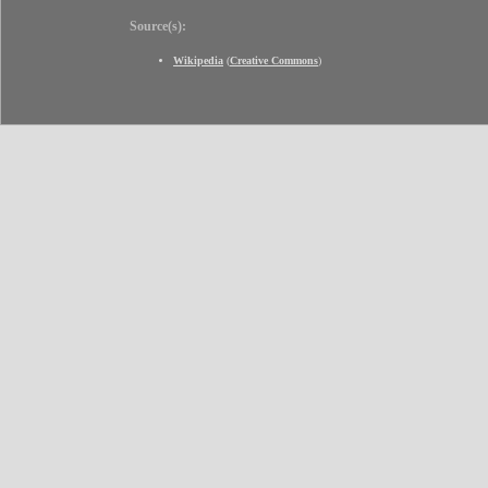
Source(s):
Wikipedia
(
Creative Commons
)