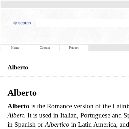
Home
Contact
Privacy
Alberto
Alberto
Alberto
is the Romance version of the Latini
Albert
. It is used in Italian, Portuguese and 
in Spanish or
Albertico
in Latin America, and 