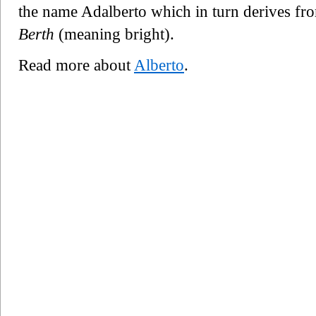
the name Adalberto which in turn derives f
Berth
(meaning bright).
Read more about
Alberto
.