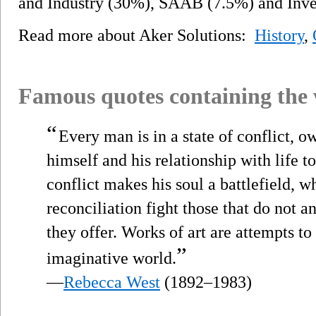
and Industry (30%), SAAB (7.5%) and Inve
Read more about Aker Solutions:
History
,
Famous quotes containing the
“
Every man is in a state of conflict, o
himself and his relationship with life 
conflict makes his soul a battlefield, w
reconciliation fight those that do not a
they offer. Works of art are attempts to 
”
imaginative world.
—
Rebecca West
(1892–1983)