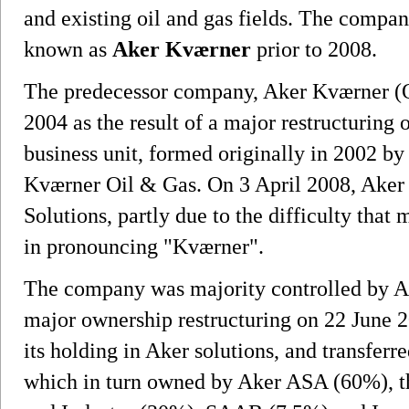
and existing oil and gas fields. The compan
known as
Aker Kværner
prior to 2008.
The predecessor company, Aker Kværner 
2004 as the result of a major restructuring
business unit, formed originally in 2002 b
Kværner Oil & Gas. On 3 April 2008, Ake
Solutions, partly due to the difficulty tha
in pronouncing "Kværner".
The company was majority controlled by A
major ownership restructuring on 22 June 
its holding in Aker solutions, and transfer
which in turn owned by Aker ASA (60%), t