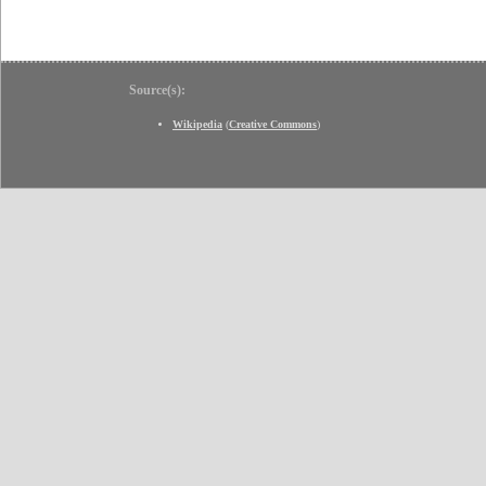
Source(s):
Wikipedia
(
Creative Commons
)