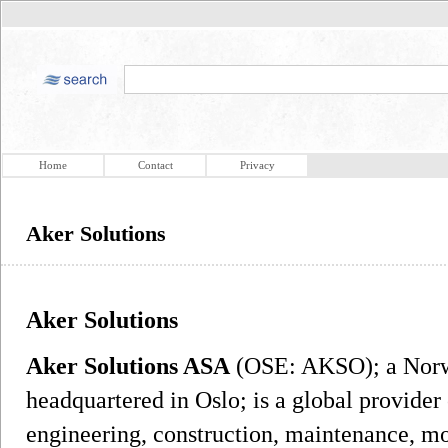
Home
Contact
Privacy
Aker Solutions
Aker Solutions
Aker Solutions ASA
(OSE: AKSO); a Norw
headquartered in Oslo; is a global provider 
engineering, construction, maintenance, mo