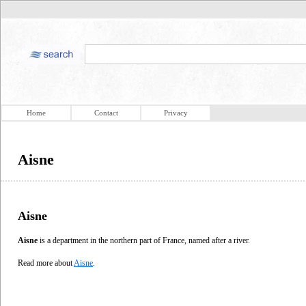
Home
Contact
Privacy
Aisne
Aisne
Aisne
is a department in the northern part of France, named after a river.
Read more about
Aisne
.