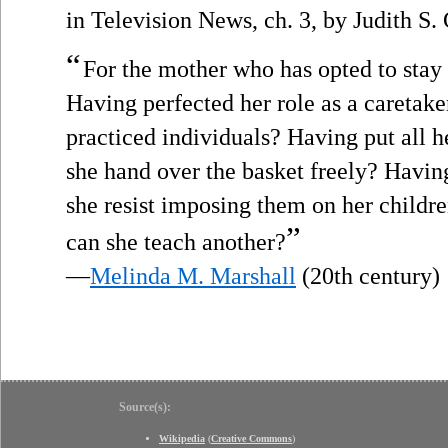
in Television News, ch. 3, by Judith S
“
For the mother who has opted to stay
Having perfected her role as a caretake
practiced individuals? Having put all h
she hand over the basket freely? Havin
she resist imposing them on her childr
”
can she teach another?
—
Melinda M. Marshall
(20th century)
Source(s):
Wikipedia
(
Creative Commons
)