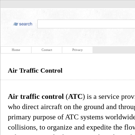
Home
Contact
Privacy
Air Traffic Control
Air traffic control
(
ATC
) is a service pro
who direct aircraft on the ground and throu
primary purpose of ATC systems worldwide
collisions, to organize and expedite the flow