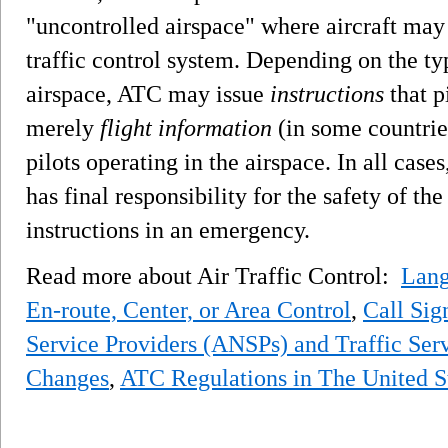
"uncontrolled airspace" where aircraft may f
traffic control system. Depending on the typ
airspace, ATC may issue
instructions
that p
merely
flight information
(in some countri
pilots operating in the airspace. In all cas
has final responsibility for the safety of t
instructions in an emergency.
Read more about Air Traffic Control:
Lan
En-route, Center, or Area Control
,
Call Sig
Service Providers (ANSPs) and Traffic Ser
Changes
,
ATC Regulations in The United S