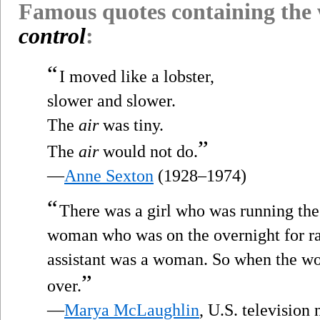
Famous quotes containing the
control
:
“
I moved like a lobster,
slower and slower.
The
air
was tiny.
”
The
air
would not do.
—
Anne Sexton
(1928–1974)
“
There was a girl who was running th
woman who was on the overnight for ra
assistant was a woman. So when the wo
”
over.
—
Marya McLaughlin
, U.S. televisio