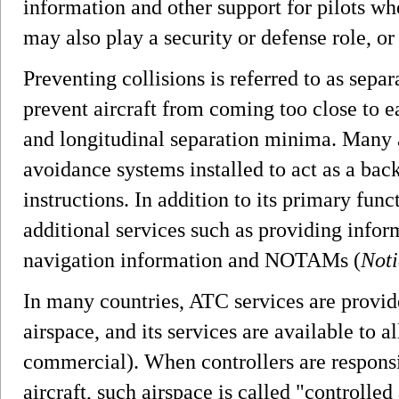
information and other support for pilots w
may also play a security or defense role, or 
Preventing collisions is referred to as separ
prevent aircraft from coming too close to ea
and longitudinal separation minima. Many a
avoidance systems installed to act as a ba
instructions. In addition to its primary fun
additional services such as providing infor
navigation information and NOTAMs (
Noti
In many countries, ATC services are provid
airspace, and its services are available to al
commercial). When controllers are responsi
aircraft, such airspace is called "controlled