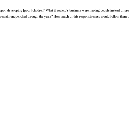
upon developing [poor] children? What if society’s business were making people instead of pr
uld remain unquenched through the years? How much of this responsiveness would follow them 