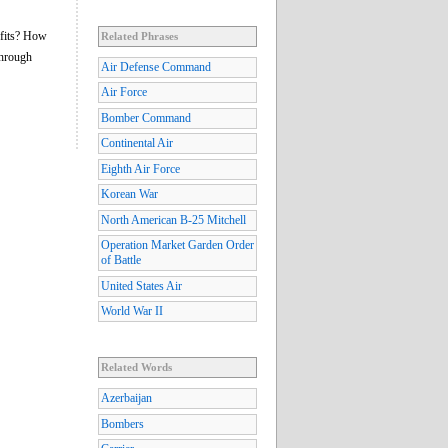
ofits? How
Related Phrases
through
Air Defense Command
Air Force
Bomber Command
Continental Air
Eighth Air Force
Korean War
North American B-25 Mitchell
Operation Market Garden Order
of Battle
United States Air
World War II
Related Words
Azerbaijan
Bombers