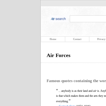
Home
Contact
Privacy
Air Forces
Famous quotes containing the wo
“
... anybody is as their land and
air
is. Anyb
is that which makes them and the arts they 
”
everything.