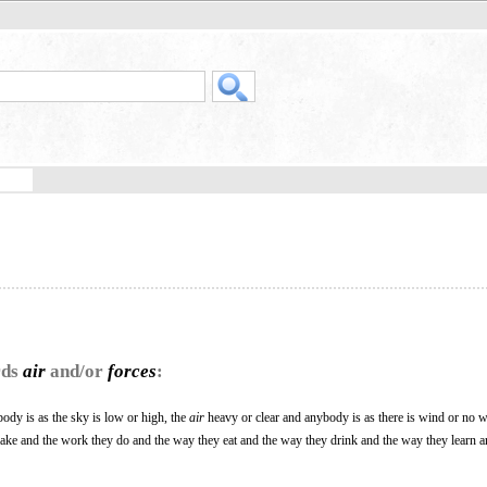
rds
air
and/or
forces
:
ody is as the sky is low or high, the
air
heavy or clear and anybody is as there is wind or no wi
make and the work they do and the way they eat and the way they drink and the way they learn 