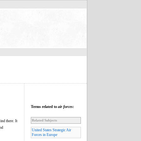
Terms related to
air forces
:
Related Subjects
nd there. It
and
United States Strategic Air
Forces in Europe