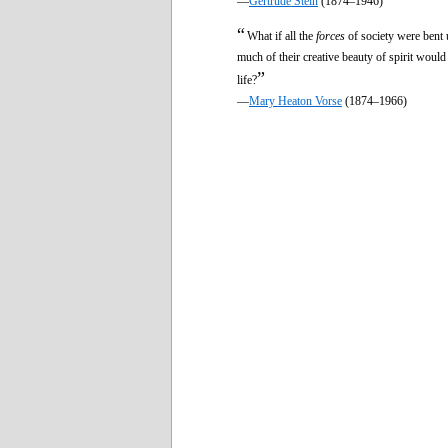
—
Gertrude Stein
(1874–1946)
“
What if all the
forces
of society were bent 
much of their creative beauty of spirit wo
”
life?
—
Mary Heaton Vorse
(1874–1966)