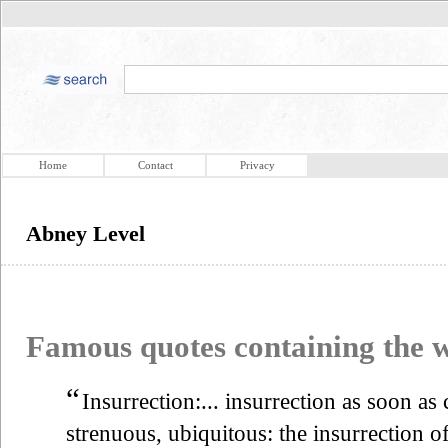
Home
Contact
Privacy
Abney Level
Famous quotes containing the
“
Insurrection:... insurrection as soon as
strenuous, ubiquitous: the insurrection o