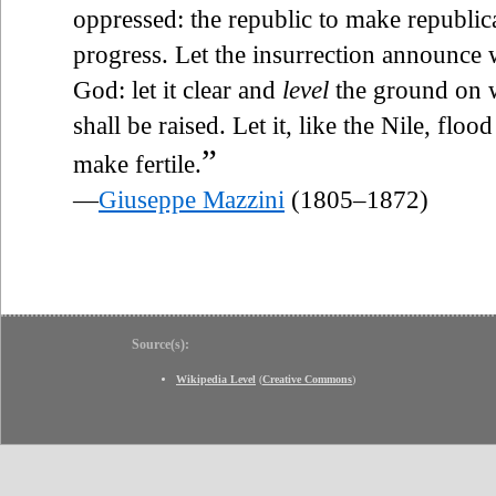
oppressed: the republic to make republican
progress. Let the insurrection announce w
God: let it clear and
level
the ground on w
shall be raised. Let it, like the Nile, flood
”
make fertile.
—
Giuseppe Mazzini
(1805–1872)
Source(s):
Wikipedia Level
(
Creative Commons
)