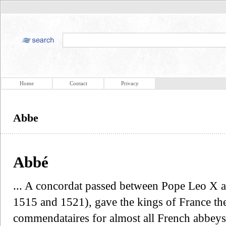
Home
Contact
Privacy
Abbe
Abbé
... A concordat passed between Pope Leo X a
1515 and 1521), gave the kings of France th
commendataires for almost all French abbey