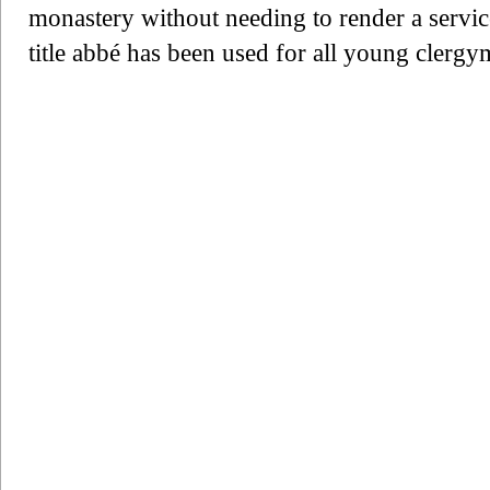
monastery without needing to render a service
title abbé has been used for all young clergy