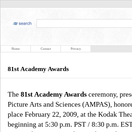
Home
Contact
Privacy
81st Academy Awards
The
81st Academy Awards
ceremony, pres
Picture Arts and Sciences (AMPAS), honore
place February 22, 2009, at the Kodak The
beginning at 5:30 p.m. PST / 8:30 p.m. ES