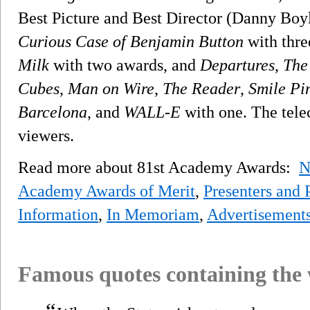
Best Picture and Best Director (Danny Boy
Curious Case of Benjamin Button
with thre
Milk
with two awards, and
Departures
,
The
Cubes
,
Man on Wire
,
The Reader
,
Smile Pi
Barcelona
, and
WALL-E
with one. The telec
viewers.
Read more about 81st Academy Awards:
N
Academy Awards of Merit
,
Presenters and 
Information
,
In Memoriam
,
Advertisement
Famous quotes containing the