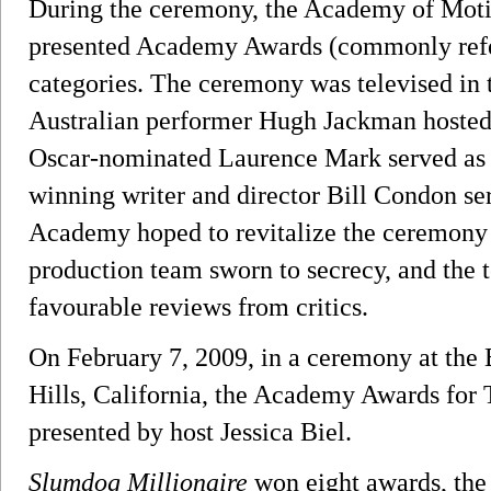
During the ceremony, the Academy of Moti
presented Academy Awards (commonly refe
categories. The ceremony was televised in
Australian performer Hugh Jackman hosted t
Oscar-nominated Laurence Mark served as t
winning writer and director Bill Condon se
Academy hoped to revitalize the ceremony 
production team sworn to secrecy, and the t
favourable reviews from critics.
On February 7, 2009, in a ceremony at the 
Hills, California, the Academy Awards for
presented by host Jessica Biel.
Slumdog Millionaire
won eight awards, the 