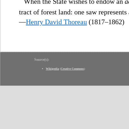
“
When the State wishes to endow an
a
tract of forest land: one saw represents
—
Henry David Thoreau
(1817–1862)
Source(s):
Wikipedia
(
Creative Commons
)