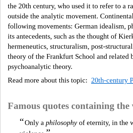
the 20th century, who used it to refer to a r
outside the analytic movement. Continental
following movements: German idealism, ph
its antecedents, such as the thought of Kie
hermeneutics, structuralism, post-structura
theory of the Frankfurt School and related
psychoanalytic theory.
Read more about this topic:
20th-century 
Famous quotes containing the
“
Only a
philosophy
of eternity, in the 
”