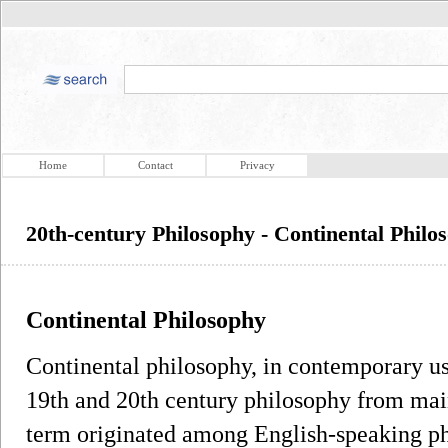
Home
Contact
Privacy
20th-century Philosophy - Continental Philo
Continental Philosophy
Continental philosophy, in contemporary usag
19th and 20th century philosophy from mai
term originated among English-speaking phi