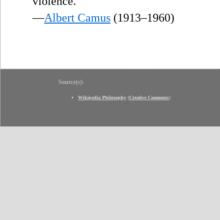
violence.
—
Albert Camus
(1913–1960)
Source(s):
Wikipedia Philosophy
(
Creative Commons
)