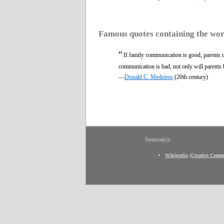
Famous quotes containing the wo
“
If family communication is good, parents can
communication is bad, not only will parents b
—
Donald C. Medeiros
(20th century)
Source(s):
Wikipedia
(
Creative Comm