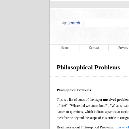
Home
Contact
Privacy
Philosophical Problems
Philosophical Problems
This is a list of some of the major
unsolved problem
of life?", "Where did we come from?", "What is reali
names or questions, which indicate a particular metho
therefore be beyond the scope of this article to categ
Read more about Philosophical Problems:
Epistemo