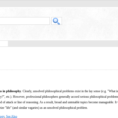
s in philosophy
. Clearly, unsolved philosophical problems exist in the lay sense (e.g. "What 
ty?", etc.). However, professional philosophers generally accord serious philosophical problems
d of attack or line of reasoning. As a result, broad and untenable topics become manageable. It
orize "life" (and similar vagaries) as an unsolved philosophical problem.
logy
,
See Also