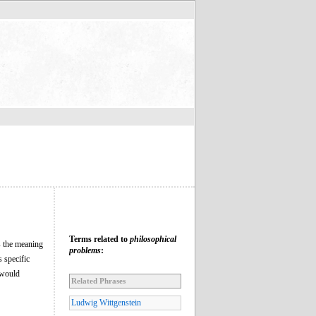
Terms related to
philosophical
is the meaning
problems
:
 specific
 would
Related Phrases
Ludwig Wittgenstein