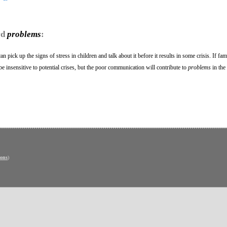
rd
problems
:
 pick up the signs of stress in children and talk about it before it results in some crisis. If fam
e insensitive to potential crises, but the poor communication will contribute to
problems
in the 
ons
)