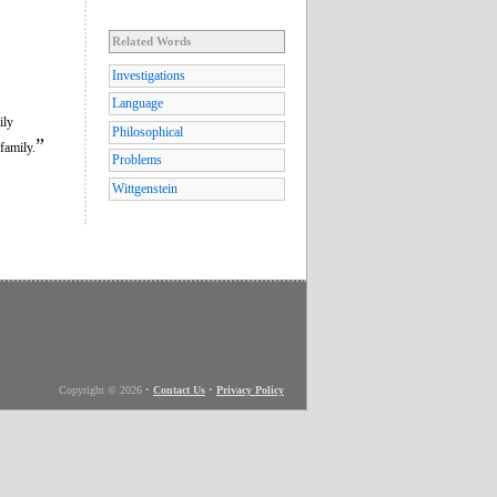
Related Words
Investigations
Language
ily
Philosophical
”
family.
Problems
Wittgenstein
Copyright © 2026
•
Contact Us
•
Privacy Policy