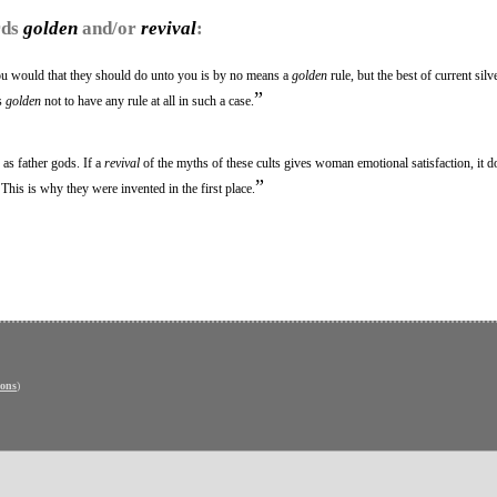
rds
golden
and/or
revival
:
ou would that they should do unto you is by no means a
golden
rule, but the best of current sil
”
is
golden
not to have any rule at all in such a case.
 as father gods. If a
revival
of the myths of these cults gives woman emotional satisfaction, it do
”
. This is why they were invented in the first place.
ons
)