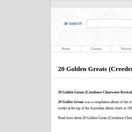
Home
Contact
Privacy
20 Golden Greats (Creede
20 Golden Greats (Creedence Clearwater Reviva
20 Golden Greats
was a compilation album of hits by
weeks at the top of the Australian album charts in 19
Read more about 20 Golden Greats (Creedence Clea