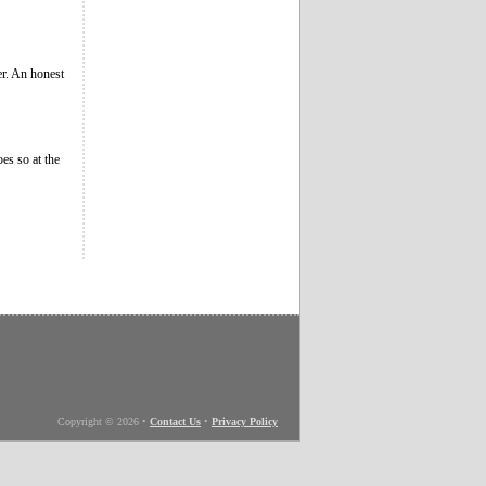
ver. An honest
es so at the
Copyright © 2026
•
Contact Us
•
Privacy Policy