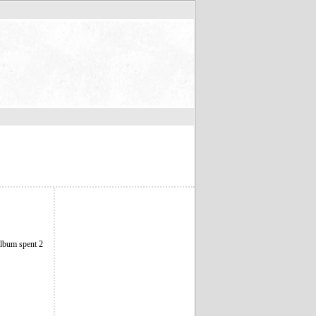
album spent 2