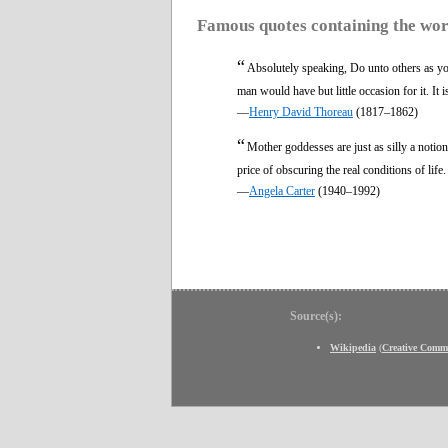
Famous quotes containing the wo
“
Absolutely speaking, Do unto others as y
man would have but little occasion for it. It 
—
Henry David Thoreau
(1817–1862)
“
Mother goddesses are just as silly a notion
price of obscuring the real conditions of life
—
Angela Carter
(1940–1992)
Source(s):
Wikipedia
(
Creative Comm