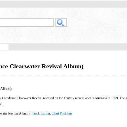
nce Clearwater Revival Album)
l Album)
 Creedence Clearwater Revival released on the Fantasy record label in Australia in 1979. The 
80.
rwater Revival Album):
Track Listing
,
Chart Positions