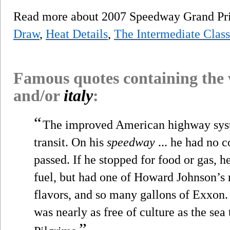
Read more about 2007 Speedway Grand Pri
Draw
,
Heat Details
,
The Intermediate Class
Famous quotes containing the
and/or
italy
:
“
The improved American highway syste
transit. On his
speedway
... he had no 
passed. If he stopped for food or gas, h
fuel, but had one of Howard Johnson’s 
flavors, and so many gallons of Exxon.
was nearly as free of culture as the se
”