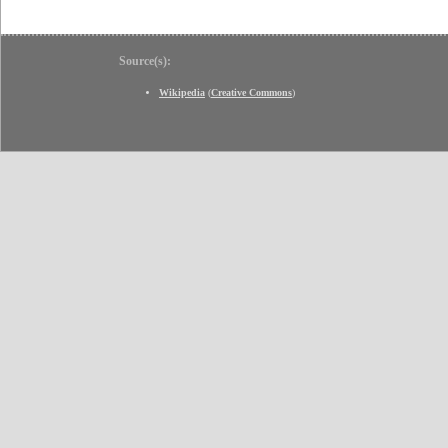
Source(s):
Wikipedia
(
Creative Commons
)