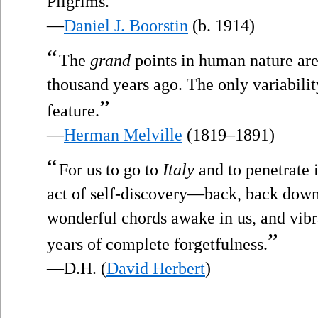
Pilgrims.
—
Daniel J. Boorstin
(b. 1914)
“
The
grand
points in human nature are
thousand years ago. The only variability
”
feature.
—
Herman Melville
(1819–1891)
“
For us to go to
Italy
and to penetrate 
act of self-discovery—back, back down
wonderful chords awake in us, and vibr
”
years of complete forgetfulness.
—D.H. (
David Herbert
)