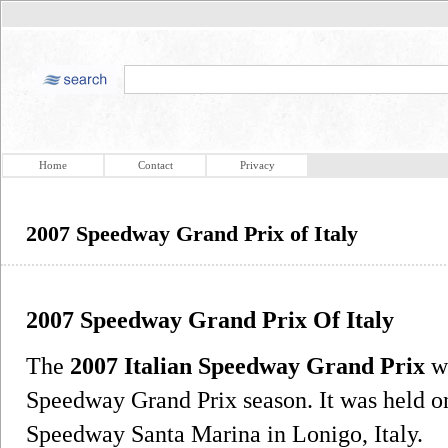
Home
Contact
Privacy
2007 Speedway Grand Prix of Italy
2007 Speedway Grand Prix Of Italy
The
2007 Italian Speedway Grand Prix
wa
Speedway Grand Prix season. It was held on
Speedway Santa Marina in Lonigo, Italy.