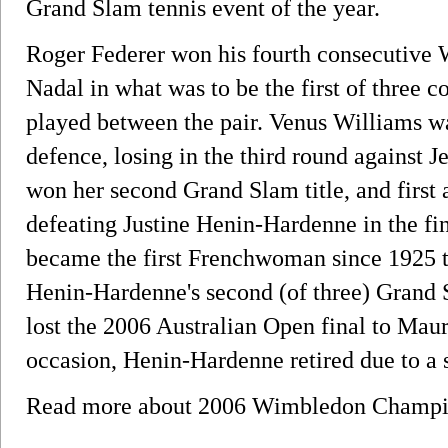
Grand Slam tennis event of the year.
Roger Federer won his fourth consecutive 
Nadal in what was to be the first of three 
played between the pair. Venus Williams was
defence, losing in the third round against
won her second Grand Slam title, and first
defeating Justine Henin-Hardenne in the fin
became the first Frenchwoman since 1925 t
Henin-Hardenne's second (of three) Grand S
lost the 2006 Australian Open final to Maur
occasion, Henin-Hardenne retired due to a 
Read more about 2006 Wimbledon Champ