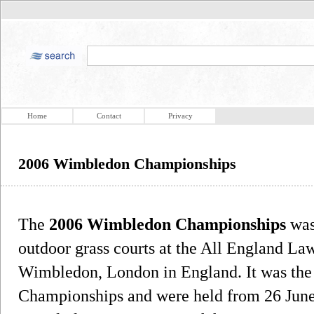
Home
Contact
Privacy
2006 Wimbledon Championships
The
2006 Wimbledon Championships
was
outdoor grass courts at the All England La
Wimbledon, London in England. It was the
Championships and were held from 26 June t