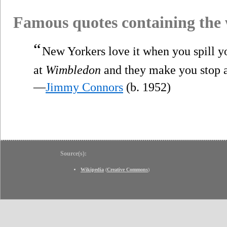
Famous quotes containing the
“
New Yorkers love it when you spill yo
at
Wimbledon
and they make you stop a
—
Jimmy Connors
(b. 1952)
Source(s):
Wikipedia
(
Creative Commons
)