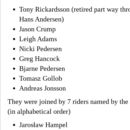
Tony Rickardsson (retired part way thr
Hans Andersen)
Jason Crump
Leigh Adams
Nicki Pedersen
Greg Hancock
Bjarne Pedersen
Tomasz Gollob
Andreas Jonsson
They were joined by 7 riders named by the o
(in alphabetical order)
Jarosław Hampel