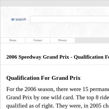
Home
Contact
Privacy
2006 Speedway Grand Prix - Qualification 
Qualification For Grand Prix
For the 2006 season, there were 15 permanen
Grand Prix by one wild card. The top 8 ri
qualified as of right. They were, in 2005 c