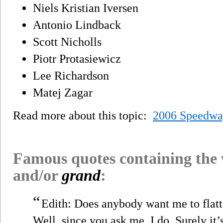
Niels Kristian Iversen
Antonio Lindback
Scott Nicholls
Piotr Protasiewicz
Lee Richardson
Matej Zagar
Read more about this topic:
2006 Speedwa
Famous quotes containing the
and/or
grand
:
“
Edith: Does anybody want me to flatt
Well, since you ask me, I do. Surely it’s