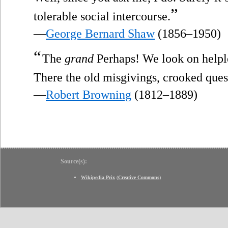
”
tolerable social intercourse.
—
George Bernard Shaw
(1856–1950)
“
The
grand
Perhaps! We look on helple
There the old misgivings, crooked ques
—
Robert Browning
(1812–1889)
Source(s):
Wikipedia Prix
(
Creative Commons
)