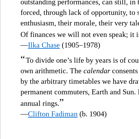
outstanding performances, can still, in t
forced, through lack of opportunity, to 
enthusiasm, their morale, their very ta
Of finances we will not even speak; it is
—
Ilka Chase
(1905–1978)
“
To divide one’s life by years is of cou
own arithmetic. The
calendar
consents 
by the arbitrary timetables we have dra
permanent commuters, Earth and Sun. B
”
annual rings.
—
Clifton Fadiman
(b. 1904)