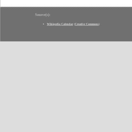
Source(s):
Wikipedia Calendar
(
Creative Commons
)