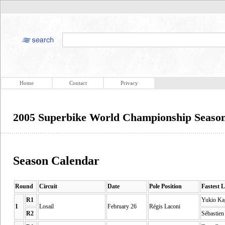
Home
Contact
Privacy
2005 Superbike World Championship Season
Season Calendar
Round
Circuit
Date
Pole Position
Fastest 
R1
Yukio Ka
1
Losail
February 26
Régis Laconi
R2
Sébastien