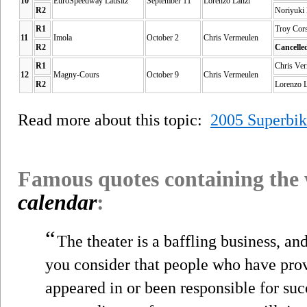
10
EuroSpeedway Lausitz
September 11
Lorenzo Lanzi
R2
Noriyuki
R1
Troy Cor
11
Imola
October 2
Chris Vermeulen
R2
Cancelle
R1
Chris Ve
12
Magny-Cours
October 9
Chris Vermeulen
R2
Lorenzo 
Read more about this topic:
2005 Superbi
Famous quotes containing the
calendar
:
“
The theater is a baffling business, a
you consider that people who have pro
appeared in or been responsible for su