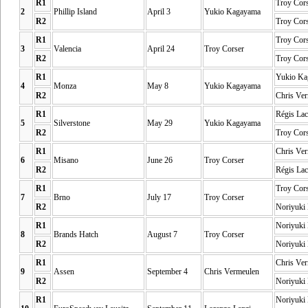
R1
Troy Cor
2
Phillip Island
April 3
Yukio Kagayama
R2
Troy Cor
R1
Troy Cor
3
Valencia
April 24
Troy Corser
R2
Troy Cor
R1
Yukio Ka
4
Monza
May 8
Yukio Kagayama
R2
Chris Ve
R1
Régis Lac
5
Silverstone
May 29
Yukio Kagayama
R2
Troy Cor
R1
Chris Ve
6
Misano
June 26
Troy Corser
R2
Régis Lac
R1
Troy Cor
7
Brno
July 17
Troy Corser
R2
Noriyuki
R1
Noriyuki
8
Brands Hatch
August 7
Troy Corser
R2
Noriyuki
R1
Chris Ve
9
Assen
September 4
Chris Vermeulen
R2
Noriyuki
R1
Noriyuki