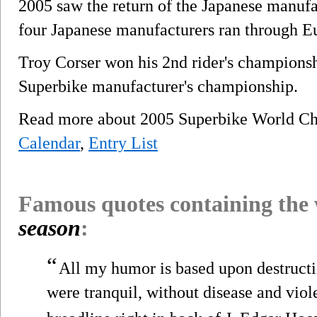
2005 saw the return of the Japanese manufa
four Japanese manufacturers ran through E
Troy Corser won his 2nd rider's championsh
Superbike manufacturer's championship.
Read more about 2005 Superbike World C
Calendar
,
Entry List
Famous quotes containing the
season
:
“
All my humor is based upon destructi
were tranquil, without disease and viol