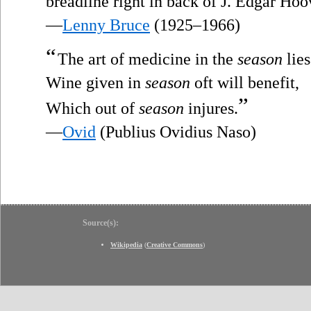
breadline right in back of J. Edgar Hoo
—
Lenny Bruce
(1925–1966)
“
The art of medicine in the
season
lies
Wine given in
season
oft will benefit,
”
Which out of
season
injures.
—
Ovid
(Publius Ovidius Naso)
Source(s):
Wikipedia
(
Creative Commons
)