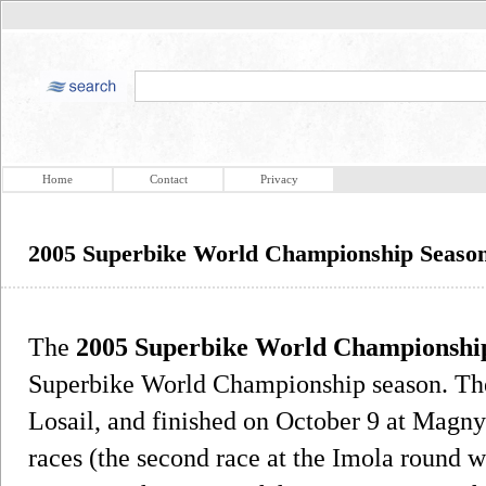
Home
Contact
Privacy
2005 Superbike World Championship Seaso
The
2005 Superbike World Championship
Superbike World Championship season. The 
Losail, and finished on October 9 at Magny
races (the second race at the Imola round w