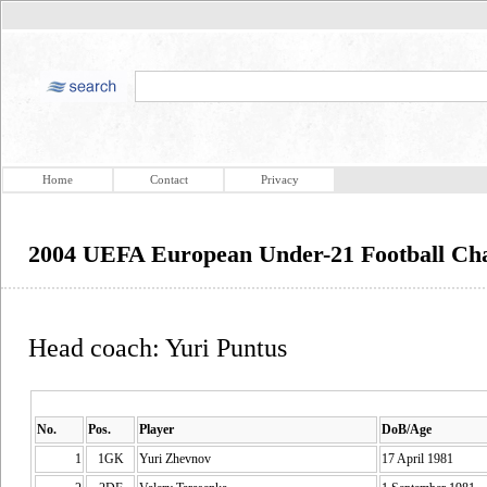
Home
Contact
Privacy
2004 UEFA European Under-21 Football Ch
Head coach: Yuri Puntus
No.
Pos.
Player
DoB/Age
1
1GK
Yuri Zhevnov
17 April 1981