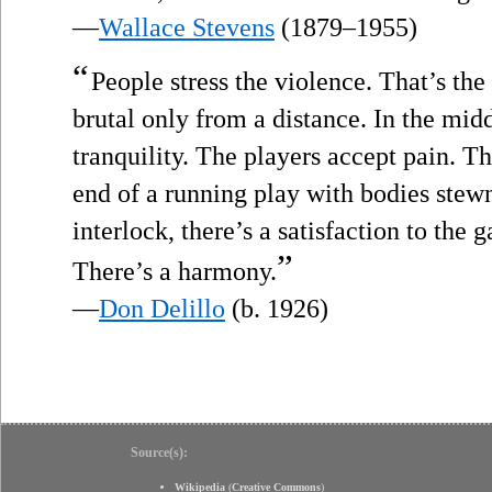
—
Wallace Stevens
(1879–1955)
“
People stress the violence. That’s the 
brutal only from a distance. In the midd
tranquility. The players accept pain. Th
end of a running play with bodies ste
interlock, there’s a satisfaction to the 
”
There’s a harmony.
—
Don Delillo
(b. 1926)
Source(s):
Wikipedia
(
Creative Commons
)