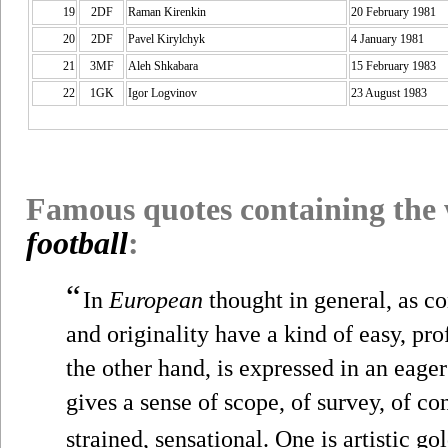
19
2DF
Raman Kirenkin
20 February 1981
20
2DF
Pavel Kirylchyk
4 January 1981
21
3MF
Aleh Shkabara
15 February 1983
22
1GK
Igor Logvinov
23 August 1983
Famous quotes containing the
football
:
“
In
European
thought in general, as co
and originality have a kind of easy, p
the other hand, is expressed in an eag
gives a sense of scope, of survey, of c
strained, sensational. One is artistic gol