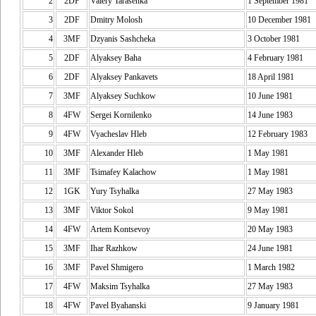
2
2DF
Valery Tarasenka
1 September 1981
3
2DF
Dmitry Molosh
10 December 1981
4
3MF
Dzyanis Sashcheka
3 October 1981
5
2DF
Alyaksey Baha
4 February 1981
6
2DF
Alyaksey Pankavets
18 April 1981
7
3MF
Alyaksey Suchkow
10 June 1981
8
4FW
Sergei Kornilenko
14 June 1983
9
4FW
Vyacheslav Hleb
12 February 1983
10
3MF
Alexander Hleb
1 May 1981
11
3MF
Tsimafey Kalachow
1 May 1981
12
1GK
Yury Tsyhalka
27 May 1983
13
3MF
Viktor Sokol
9 May 1981
14
4FW
Artem Kontsevoy
20 May 1983
15
3MF
Ihar Razhkow
24 June 1981
16
3MF
Pavel Shmigero
1 March 1982
17
4FW
Maksim Tsyhalka
27 May 1983
18
4FW
Pavel Byahanski
9 January 1981