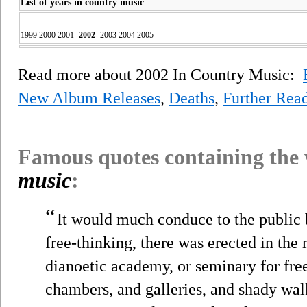
List of years in country music
1999 2000 2001
-
2002
-
2003 2004 2005
Read more about 2002 In Country Music:
New Album Releases
,
Deaths
,
Further Rea
Famous quotes containing the
music
:
“
It would much conduce to the public b
free-thinking, there was erected in the 
dianoetic academy, or seminary for free
chambers, and galleries, and shady wal