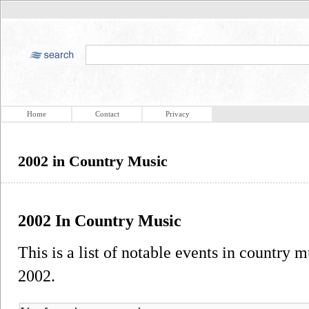
Home
Contact
Privacy
2002 in Country Music
2002 In Country Music
This is a list of notable events in country m
2002.