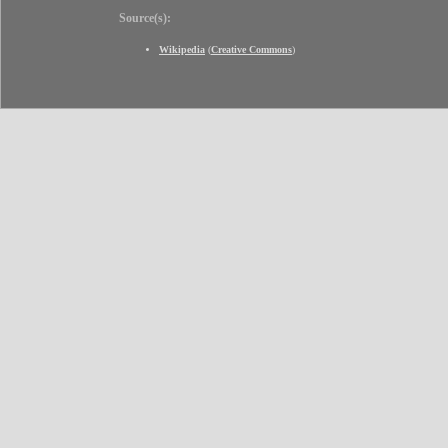
Source(s):
Wikipedia
(
Creative Commons
)