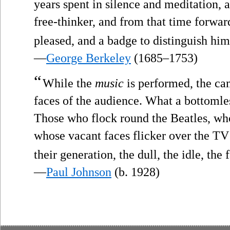
years spent in silence and meditation
free-thinker, and from that time forwar
pleased, and a badge to distinguish him
—
George Berkeley
(1685–1753)
“
While the
music
is performed, the ca
faces of the audience. What a bottomle
Those who flock round the Beatles, who
whose vacant faces flicker over the TV s
their generation, the dull, the idle, the fa
—
Paul Johnson
(b. 1928)