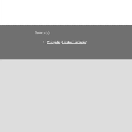
Source(s):
Wikipedia
(
Creative Commons
)