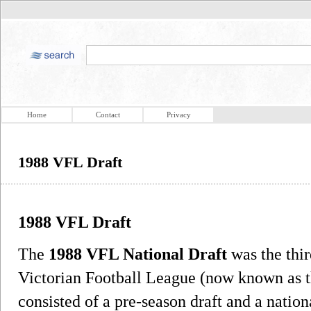
Home
Contact
Privacy
1988 VFL Draft
1988 VFL Draft
The
1988 VFL National Draft
was the thir
Victorian Football League (now known as th
consisted of a pre-season draft and a nationa