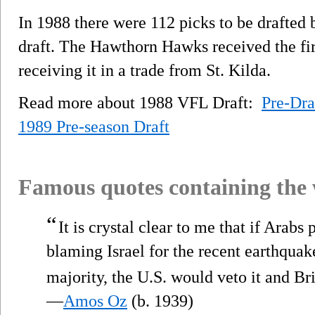
In 1988 there were 112 picks to be drafted 
draft. The Hawthorn Hawks received the first
receiving it in a trade from St. Kilda.
Read more about 1988 VFL Draft:
Pre-Dra
1989 Pre-season Draft
Famous quotes containing the
“
It is crystal clear to me that if Arab
blaming Israel for the recent earthquak
majority, the U.S. would veto it and Br
—
Amos Oz
(b. 1939)