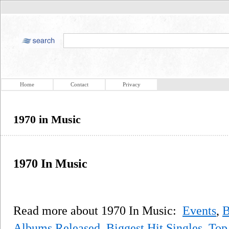
Home
Contact
Privacy
1970 in Music
1970 In Music
Read more about 1970 In Music:
Events
,
B
Albums Released
,
Biggest Hit Singles
,
Top