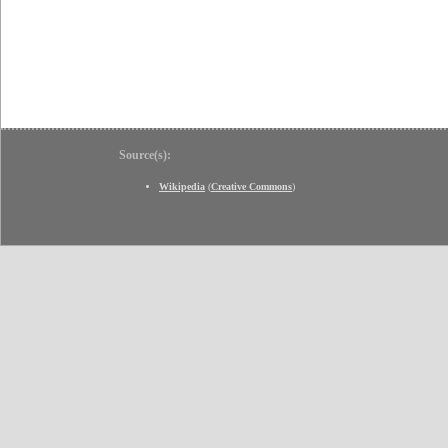
Source(s):
Wikipedia
(
Creative Commons
)