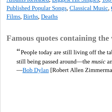
Published Popular Songs
,
Classical Music
,
Films
,
Births
,
Deaths
Famous quotes containing the
“
People today are still living off the t
still being passed around—the
music
an
—
Bob Dylan
[Robert Allen Zimmerman