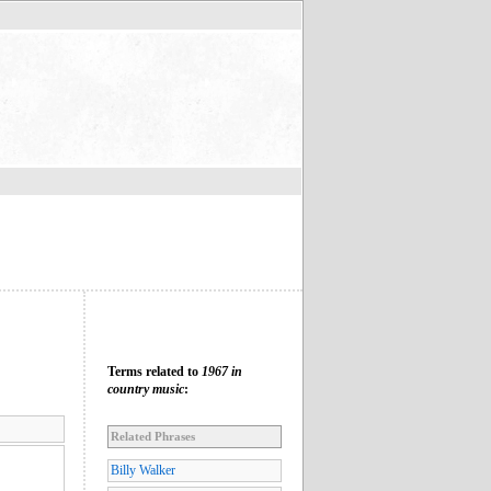
Terms related to
1967 in
country music
:
Related Phrases
Billy Walker