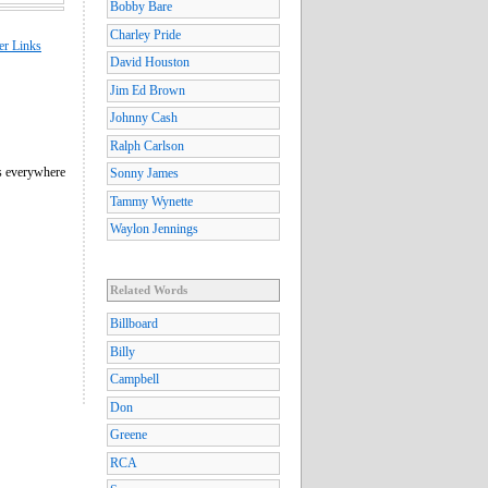
Bobby Bare
Charley Pride
er Links
David Houston
Jim Ed Brown
Johnny Cash
Ralph Carlson
us everywhere
Sonny James
Tammy Wynette
Waylon Jennings
Related Words
Billboard
Billy
Campbell
Don
Greene
RCA