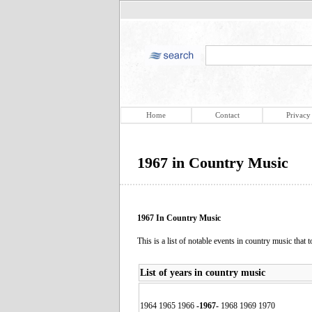
Home
Contact
Privacy
1967 in Country Music
1967 In Country Music
This is a list of notable events in country music that 
List of years in country music
1964 1965 1966
-
1967
-
1968 1969 1970