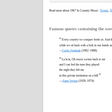
Read more about 1967 In Country Music:
Events
,
T
Famous quotes containing the wo
“
Every
country
we conquer feeds us. And th
while we sit back with a fork in our hands a
—
Curtis Siodmak
(1902–1988)
“
La la la, Oh
music
swims back to me
and I can feel the tune they played
the night they left me
”
in this private institution on a hill.
—
Anne Sexton
(1928–1974)