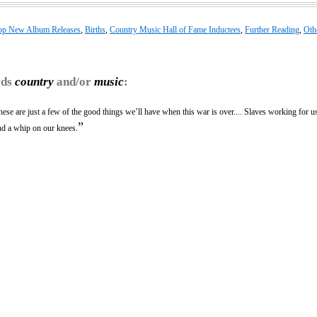
op New Album Releases
,
Births
,
Country Music Hall of Fame Inductees
,
Further Reading
,
Oth
rds
country
and/or
music
:
ese are just a few of the good things we’ll have when this war is over.... Slaves working for 
”
nd a whip on our knees.