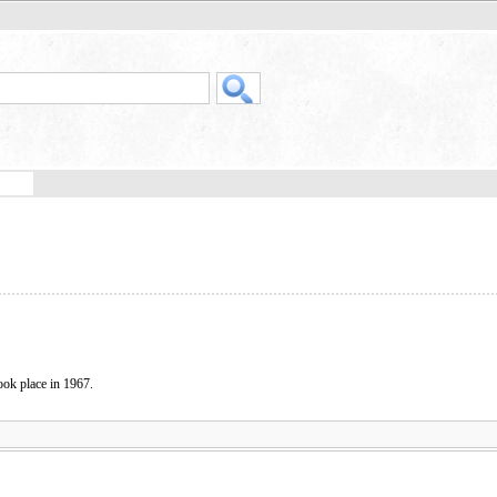
took place in 1967.