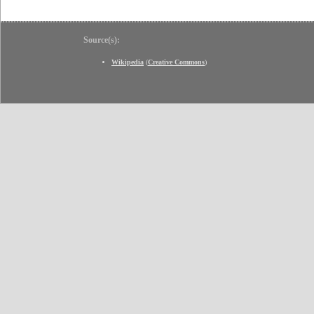
Source(s):
Wikipedia
(
Creative Commons
)