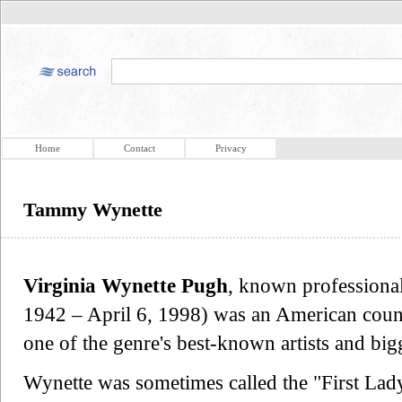
Home
Contact
Privacy
Tammy Wynette
Virginia Wynette Pugh
, known professiona
1942 – April 6, 1998) was an American coun
one of the genre's best-known artists and bi
Wynette was sometimes called the "First Lad