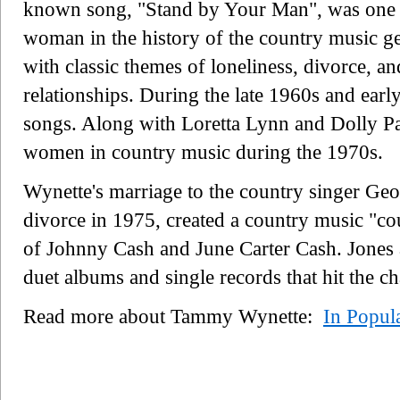
known song, "Stand by Your Man", was one of 
woman in the history of the country music ge
with classic themes of loneliness, divorce, a
relationships. During the late 1960s and ear
songs. Along with Loretta Lynn and Dolly Pa
women in country music during the 1970s.
Wynette's marriage to the country singer Ge
divorce in 1975, created a country music "cou
of Johnny Cash and June Carter Cash. Jones
duet albums and single records that hit the c
Read more about Tammy Wynette:
In Popul