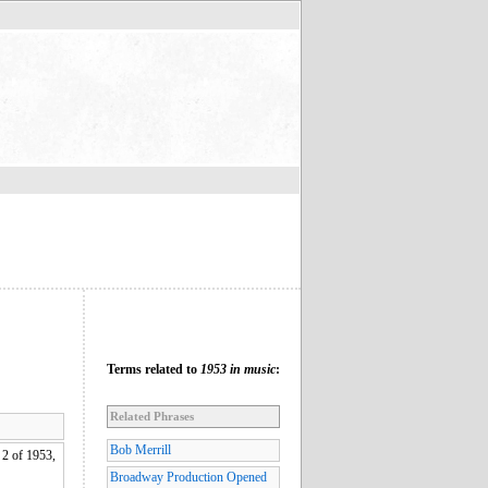
Terms related to
1953 in music
:
Related Phrases
Bob Merrill
2 of 1953,
Broadway Production Opened