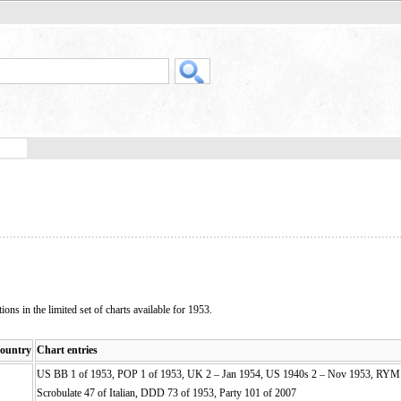
ons in the limited set of charts available for 1953.
ountry
Chart entries
US BB 1 of 1953, POP 1 of 1953, UK 2 – Jan 1954, US 1940s 2 – Nov 1953, RYM 
Scrobulate 47 of Italian, DDD 73 of 1953, Party 101 of 2007