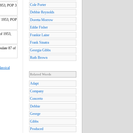
Cole Porter
1953, POP 3
Debbie Reynolds
f 1953, POP
Doretta Morrow
Eddie Fisher
of 1953,
Frankie Laine
Frank Sinatra
ulate 87 of
Georgia Gibbs
Ruth Brown
lassical
Related Words
Adapt
Company
Concerto
Debbie
George
Gibbs
Produced