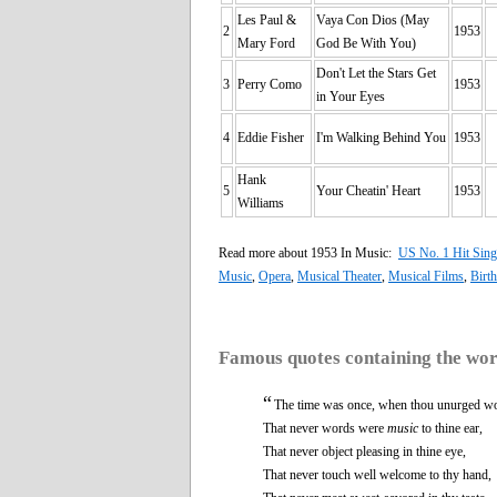
Les Paul &
Vaya Con Dios (May
2
1953
Mary Ford
God Be With You)
Don't Let the Stars Get
3
Perry Como
1953
in Your Eyes
4
Eddie Fisher
I'm Walking Behind You
1953
Hank
5
Your Cheatin' Heart
1953
Williams
Read more about 1953 In Music:
US No. 1 Hit Sing
Music
,
Opera
,
Musical Theater
,
Musical Films
,
Birt
Famous quotes containing the wo
“
The time was once, when thou unurged w
That never words were
music
to thine ear,
That never object pleasing in thine eye,
That never touch well welcome to thy hand,