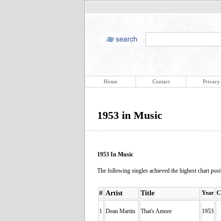
Home
Contact
Privacy
1953 in Music
1953 In Music
The following singles achieved the highest chart positi
#
Artist
Title
Year
C
1
Dean Martin
That's Amore
1953