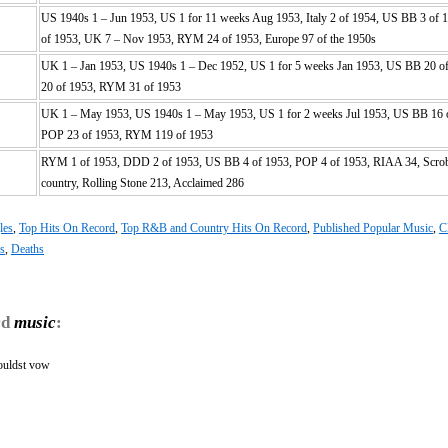
US 1940s 1 – Jun 1953, US 1 for 11 weeks Aug 1953, Italy 2 of 1954, US BB 3 of 
of 1953, UK 7 – Nov 1953, RYM 24 of 1953, Europe 97 of the 1950s
UK 1 – Jan 1953, US 1940s 1 – Dec 1952, US 1 for 5 weeks Jan 1953, US BB 20 o
20 of 1953, RYM 31 of 1953
UK 1 – May 1953, US 1940s 1 – May 1953, US 1 for 2 weeks Jul 1953, US BB 16 
POP 23 of 1953, RYM 119 of 1953
RYM 1 of 1953, DDD 2 of 1953, US BB 4 of 1953, POP 4 of 1953, RIAA 34, Scrob
country, Rolling Stone 213, Acclaimed 286
les
,
Top Hits On Record
,
Top R&B and Country Hits On Record
,
Published Popular Music
,
C
hs
,
Deaths
rd
music
:
ouldst vow